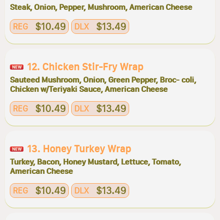
Steak, Onion, Pepper, Mushroom, American Cheese
$10.49
$13.49
REG
DLX
12. Chicken Stir-Fry Wrap
Sauteed Mushroom, Onion, Green Pepper, Broc- coli,
Chicken w/Teriyaki Sauce, American Cheese
$10.49
$13.49
REG
DLX
13. Honey Turkey Wrap
Turkey, Bacon, Honey Mustard, Lettuce, Tomato,
American Cheese
$10.49
$13.49
REG
DLX