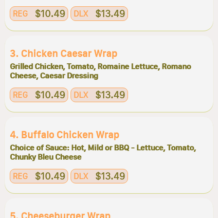
$10.49
$13.49
REG
DLX
3. Chicken Caesar Wrap
Grilled Chicken, Tomato, Romaine Lettuce, Romano
Cheese, Caesar Dressing
$10.49
$13.49
REG
DLX
4. Buffalo Chicken Wrap
Choice of Sauce: Hot, Mild or BBQ - Lettuce, Tomato,
Chunky Bleu Cheese
$10.49
$13.49
REG
DLX
5. Cheeseburger Wrap