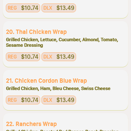
$10.74
$13.49
REG
DLX
20. Thai Chicken Wrap
Grilled Chicken, Lettuce, Cucumber, Almond, Tomato,
Sesame Dressing
$10.74
$13.49
REG
DLX
21. Chicken Cordon Blue Wrap
Grilled Chicken, Ham, Bleu Cheese, Swiss Cheese
$10.74
$13.49
REG
DLX
22. Ranchers Wrap