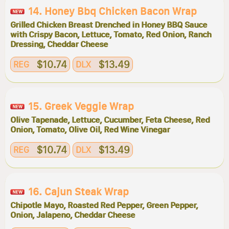
14. Honey Bbq Chicken Bacon Wrap
Grilled Chicken Breast Drenched in Honey BBQ Sauce
with Crispy Bacon, Lettuce, Tomato, Red Onion, Ranch
Dressing, Cheddar Cheese
$10.74
$13.49
REG
DLX
15. Greek Veggie Wrap
Olive Tapenade, Lettuce, Cucumber, Feta Cheese, Red
Onion, Tomato, Olive Oil, Red Wine Vinegar
$10.74
$13.49
REG
DLX
16. Cajun Steak Wrap
Chipotle Mayo, Roasted Red Pepper, Green Pepper,
Onion, Jalapeno, Cheddar Cheese