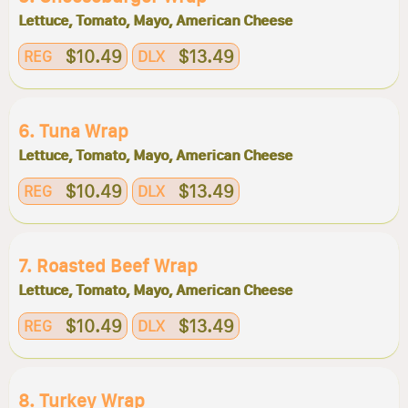
Lettuce, Tomato, Mayo, American Cheese
$10.49
$13.49
REG
DLX
6. Tuna Wrap
Lettuce, Tomato, Mayo, American Cheese
$10.49
$13.49
REG
DLX
7. Roasted Beef Wrap
Lettuce, Tomato, Mayo, American Cheese
$10.49
$13.49
REG
DLX
8. Turkey Wrap