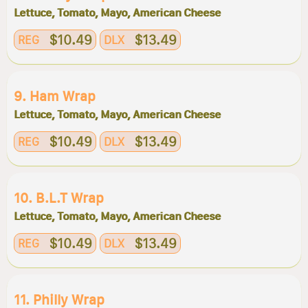
Lettuce, Tomato, Mayo, American Cheese
$10.49
$13.49
REG
DLX
9. Ham Wrap
Lettuce, Tomato, Mayo, American Cheese
$10.49
$13.49
REG
DLX
10. B.l.t Wrap
Lettuce, Tomato, Mayo, American Cheese
$10.49
$13.49
REG
DLX
11. Philly Wrap