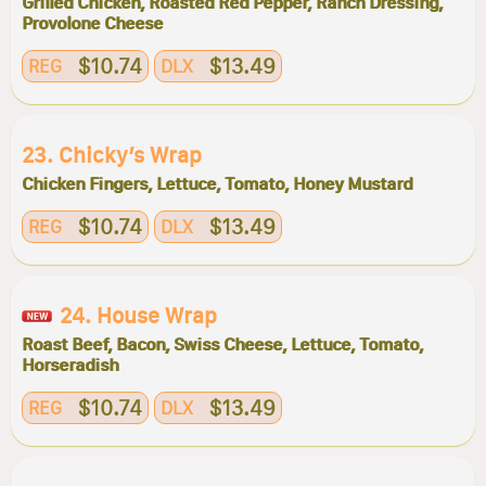
Grilled Chicken, Roasted Red Pepper, Ranch Dressing,
Provolone Cheese
$10.74
$13.49
REG
DLX
23. Chicky’s Wrap
Chicken Fingers, Lettuce, Tomato, Honey Mustard
$10.74
$13.49
REG
DLX
24. House Wrap
Roast Beef, Bacon, Swiss Cheese, Lettuce, Tomato,
Horseradish
$10.74
$13.49
REG
DLX