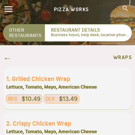
PIZZA WORKS
OTHER
RESTAURANT DETAILS
RESTAURANTS
Business hours, help desk, location phone numbers...
WRAPS
1. Grilled Chicken Wrap
Lettuce, Tomato, Mayo, American Cheese
$10.49
$13.49
REG
DLX
2. Crispy Chicken Wrap
Lettuce, Tomato, Mayo, American Cheese