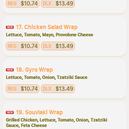
$10.74
$13.49
REG
DLX
17. Chicken Salad Wrap
Lettuce, Tomato, Mayo, Provolone Cheese
$10.74
$13.49
REG
DLX
18. Gyro Wrap
Lettuce, Tomato, Onion, Tzatziki Sauce
$10.74
$13.49
REG
DLX
19. Souvlaki Wrap
Grilled Chicken, Lettuce, Tomato, Onion, Tzatziki
Sauce, Feta Cheese