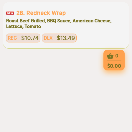
28. Redneck Wrap
Roast Beef Grilled, BBQ Sauce, American Cheese,
Lettuce, Tomato
$10.74
$13.49
REG
DLX
0
$0.00