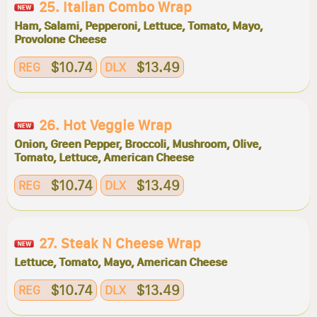
25. Italian Combo Wrap
Ham, Salami, Pepperoni, Lettuce, Tomato, Mayo,
Provolone Cheese
$10.74
$13.49
REG
DLX
26. Hot Veggie Wrap
Onion, Green Pepper, Broccoli, Mushroom, Olive,
Tomato, Lettuce, American Cheese
$10.74
$13.49
REG
DLX
27. Steak N Cheese Wrap
Lettuce, Tomato, Mayo, American Cheese
$10.74
$13.49
REG
DLX