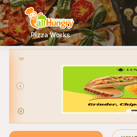
Pizza Works
2/3
ANY
<