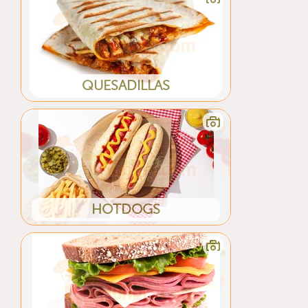
QUESADILLAS
HOTDOGS