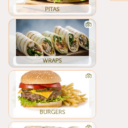
PITAS
WRAPS
BURGERS