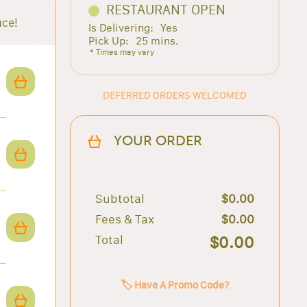
RESTAURANT OPEN
uce!
Is Delivering:
Yes
Pick Up:
25 mins.
* Times may vary
DEFERRED ORDERS WELCOMED
YOUR ORDER
Subtotal
$0.00
Fees & Tax
$0.00
Total
$0.00
🏷️ Have A Promo Code?