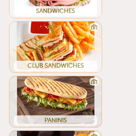
SANDWICHES
CLUB SANDWICHES
PANINIS