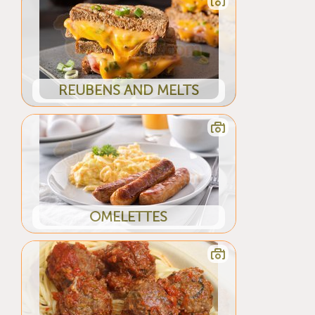
REUBENS AND MELTS
OMELETTES