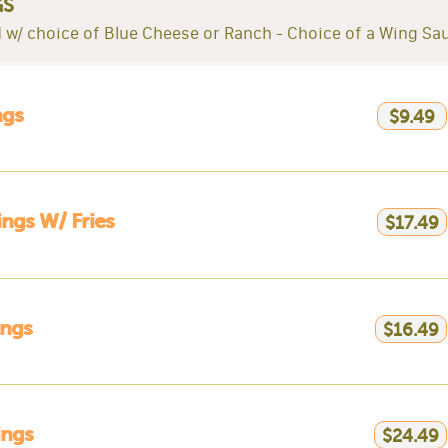
GS
 w/ choice of Blue Cheese or Ranch - Choice of a Wing Sa
ngs
$9.49
ngs W/ Fries
$17.49
ings
$16.49
ings
$24.49