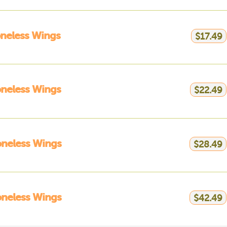
neless Wings
$17.49
neless Wings
$22.49
neless Wings
$28.49
neless Wings
$42.49