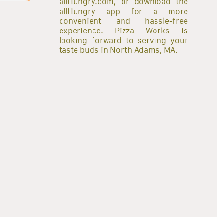
allHungry.com, or download the
allHungry app for a more
convenient and hassle-free
experience. Pizza Works is
looking forward to serving your
taste buds in North Adams, MA.