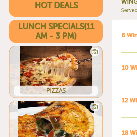
WIN
HOT DEALS
Served
LUNCH SPECIALS(11
AM - 3 PM)
6 Wi
10 Wi
PIZZAS
12 W
18 W