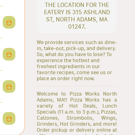
THE LOCATION FOR THE
EATERY IS 315 ASHLAND
ST, NORTH ADAMS, MA
01247.
We provide services such as dine-
in, take-out, pick-up, and delivery.
So, what do you have to lose? To
experience the hottest and
freshest ingredients in our
favorite recipes, come see us or
place an order right now.
Welcome to Pizza Works North
Adams, MA!! Pizza Works has a
variety of Hot Deals, Lunch
Specials (11 a.m. to 3 p.m.), Pizzas,
Calzones, Strombolis, Wings,
Grinders, Hot Grinders, and more!
Order pickup or delivery online at