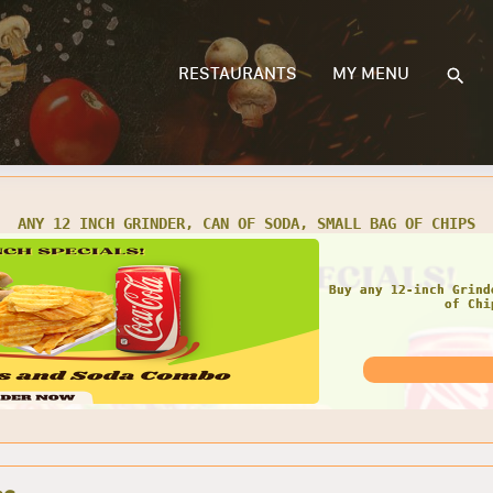
RESTAURANTS
MY MENU
 TWO 12 INCH GRINDERS, 2 CANS OF SODA, 2 SMALL BAGS OF C
GRE
Get any Two 12 Inch
Small Bags 