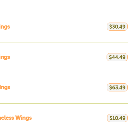
ings
$30.49
ings
$44.49
ings
$63.49
eless Wings
$10.49