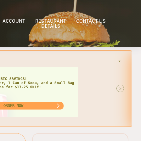
ACCOUNT
RESTAURANT
CONTACT US
DETAILS
x
HIPS
AT DEAL FOR TWO!
 Grinders, 2 Cans of Soda, and 2
of Chips for $22.99 ONLY!
>
ORDER NOW