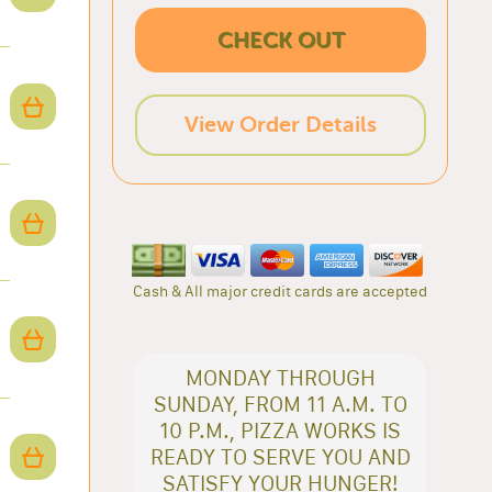
CHECK OUT
View Order Details
Cash & All major credit cards are accepted
MONDAY THROUGH
SUNDAY, FROM 11 A.M. TO
10 P.M., PIZZA WORKS IS
READY TO SERVE YOU AND
SATISFY YOUR HUNGER!