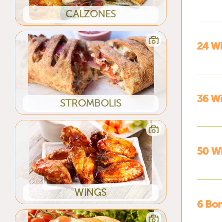
CALZONES
24 W
36 W
STROMBOLIS
50 W
WINGS
6 Bon