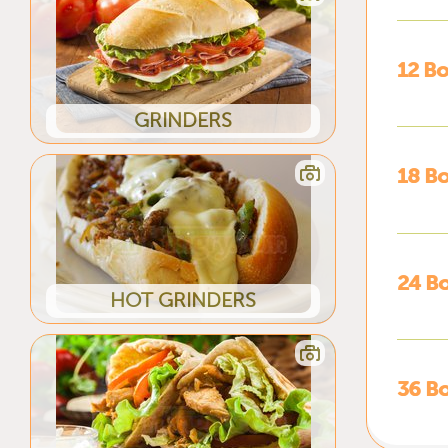
12 Bo
GRINDERS
18 Bo
24 Bo
HOT GRINDERS
36 Bo