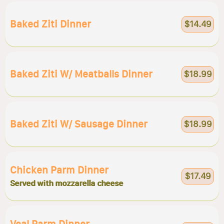
Baked Ziti Dinner
$14.49
Baked Ziti W/ Meatballs Dinner
$18.99
Baked Ziti W/ Sausage Dinner
$18.99
Chicken Parm Dinner
$17.49
Served with mozzarella cheese