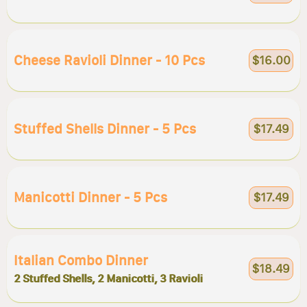
Cheese Ravioli Dinner - 10 Pcs
$16.00
Stuffed Shells Dinner - 5 Pcs
$17.49
Manicotti Dinner - 5 Pcs
$17.49
Italian Combo Dinner
$18.49
2 Stuffed Shells, 2 Manicotti, 3 Ravioli