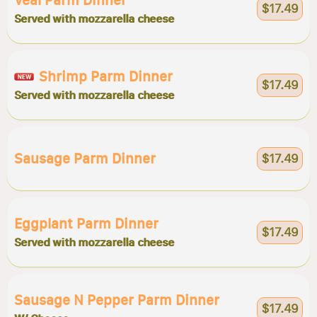
Veal Parm Dinner
$17.49
Served with mozzarella cheese
Shrimp Parm Dinner
$17.49
Served with mozzarella cheese
Sausage Parm Dinner
$17.49
Eggplant Parm Dinner
$17.49
Served with mozzarella cheese
Sausage N Pepper Parm Dinner
$17.49