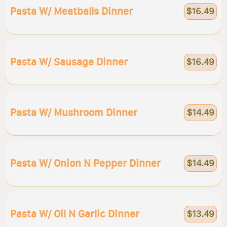
Pasta W/ Meatballs Dinner
$16.49
Pasta W/ Sausage Dinner
$16.49
Pasta W/ Mushroom Dinner
$14.49
Pasta W/ Onion N Pepper Dinner
$14.49
Pasta W/ Oil N Garlic Dinner
$13.49