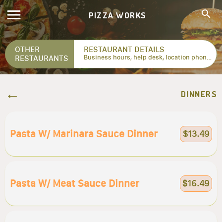
PIZZA WORKS
OTHER
RESTAURANT DETAILS
RESTAURANTS
Business hours, help desk, location phone numbers...
DINNERS
Pasta W/ Marinara Sauce Dinner
$13.49
Pasta W/ Meat Sauce Dinner
$16.49