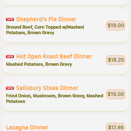
Shepherd’s Pie Dinner
$19.00
Ground Beef, Corn Topped w/Mashed
Potatoes, Brown Gravy
Hot Open Roast Beef Dinner
$18.25
Mashed Potatoes, Brown Gravy
Salisbury Steak Dinner
$19.00
Fried Onion, Mushroom, Brown Gravy, Mashed
Potatoes
Lasagna Dinner
$17.49