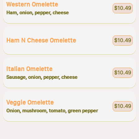
Western Omelette
$10.49
Ham, onion, pepper, cheese
Ham N Cheese Omelette
$10.49
Italian Omelette
$10.49
Sausage, onion, pepper, cheese
Veggie Omelette
$10.49
Onion, mushroom, tomato, green pepper