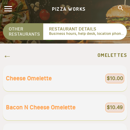
PIZZA WORKS
OTHER
RESTAURANT DETAILS
RESTAURANTS
Business hours, help desk, location phone numbers...
OMELETTES
Cheese Omelette
$10.00
Bacon N Cheese Omelette
$10.49