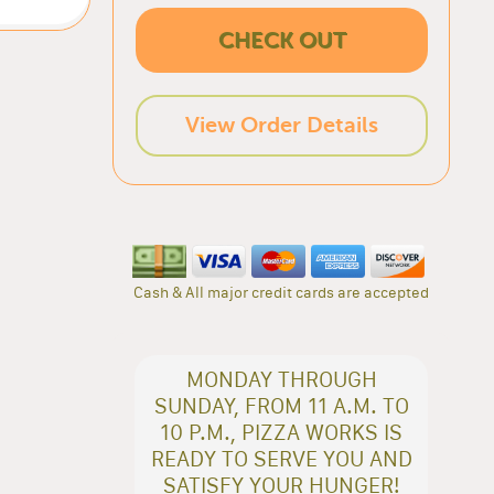
CHECK OUT
View Order Details
Cash & All major credit cards are accepted
MONDAY THROUGH
SUNDAY, FROM 11 A.M. TO
10 P.M., PIZZA WORKS IS
READY TO SERVE YOU AND
SATISFY YOUR HUNGER!