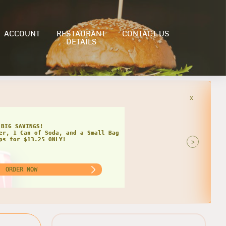
ACCOUNT
RESTAURANT
CONTACT US
DETAILS
x
HIPS
AT DEAL FOR TWO!
 Grinders, 2 Cans of Soda, and 2
of Chips for $22.99 ONLY!
>
ORDER NOW