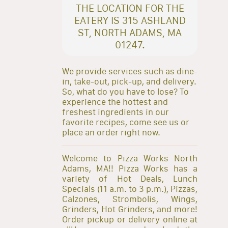
THE LOCATION FOR THE
EATERY IS 315 ASHLAND
ST, NORTH ADAMS, MA
01247.
We provide services such as dine-
in, take-out, pick-up, and delivery.
So, what do you have to lose? To
experience the hottest and
freshest ingredients in our
favorite recipes, come see us or
place an order right now.
Welcome to Pizza Works North
Adams, MA!! Pizza Works has a
variety of Hot Deals, Lunch
Specials (11 a.m. to 3 p.m.), Pizzas,
Calzones, Strombolis, Wings,
Grinders, Hot Grinders, and more!
Order pickup or delivery online at