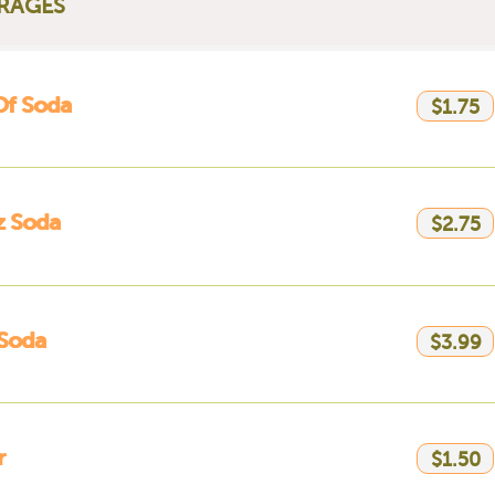
RAGES
Of Soda
$1.75
z Soda
$2.75
 Soda
$3.99
r
$1.50