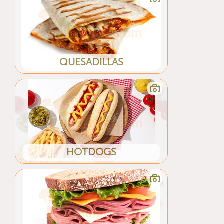
QUESADILLAS
HOTDOGS