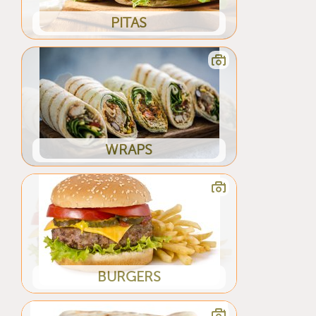
PITAS
WRAPS
BURGERS