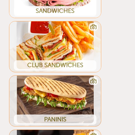
SANDWICHES
CLUB SANDWICHES
PANINIS