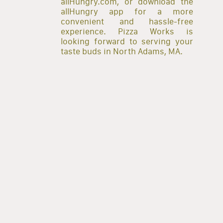
allHungry.com, or download the
allHungry app for a more
convenient and hassle-free
experience. Pizza Works is
looking forward to serving your
taste buds in North Adams, MA.