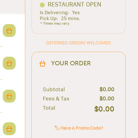
RESTAURANT OPEN
Is Delivering:
Yes
Pick Up:
25 mins.
* Times may vary
DEFERRED ORDERS WELCOMED
YOUR ORDER
Subtotal
$0.00
Fees & Tax
$0.00
Total
$0.00
🏷️ Have A Promo Code?