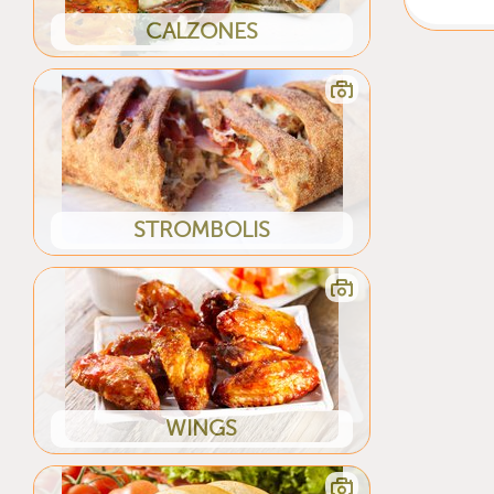
CALZONES
STROMBOLIS
WINGS