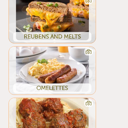
REUBENS AND MELTS
OMELETTES