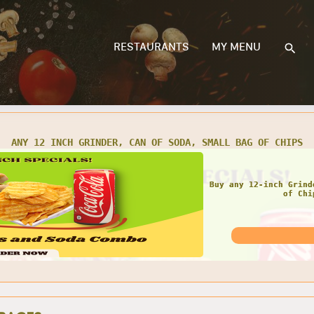
RESTAURANTS
MY MENU
 TWO 12 INCH GRINDERS, 2 CANS OF SODA, 2 SMALL BAGS OF C
GRE
Get any Two 12 Inch
Small Bags 