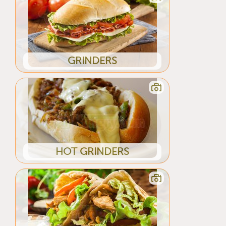
GRINDERS
HOT GRINDERS