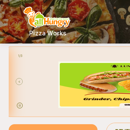
Pizza Works
2/3
ANY
<