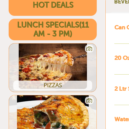
BEVE
HOT DEALS
LUNCH SPECIALS(11
Can 
AM - 3 PM)
20 O
PIZZAS
2 Ltr
Wate