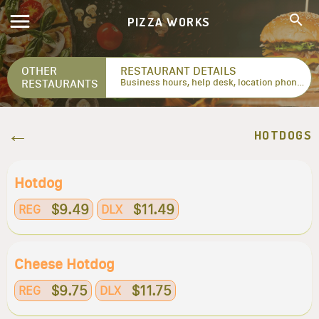
PIZZA WORKS
OTHER
RESTAURANT DETAILS
RESTAURANTS
Business hours, help desk, location phone numbers...
HOTDOGS
Hotdog
$9.49
$11.49
REG
DLX
Cheese Hotdog
$9.75
$11.75
REG
DLX