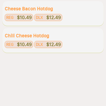
Cheese Bacon Hotdog
$10.49
$12.49
REG
DLX
Chili Cheese Hotdog
$10.49
$12.49
REG
DLX