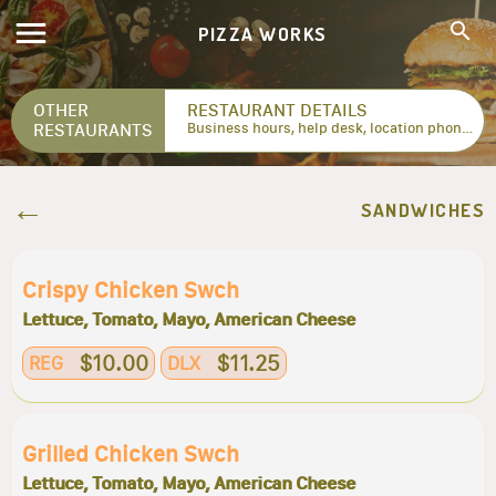
PIZZA WORKS
OTHER
RESTAURANT DETAILS
RESTAURANTS
Business hours, help desk, location phone numbers...
SANDWICHES
Crispy Chicken Swch
Lettuce, Tomato, Mayo, American Cheese
$10.00
$11.25
REG
DLX
Grilled Chicken Swch
Lettuce, Tomato, Mayo, American Cheese