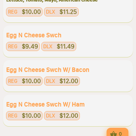
$10.00
$11.25
REG
DLX
Egg N Cheese Swch
$9.49
$11.49
REG
DLX
Egg N Cheese Swch W/ Bacon
$10.00
$12.00
REG
DLX
Egg N Cheese Swch W/ Ham
$10.00
$12.00
REG
DLX
0