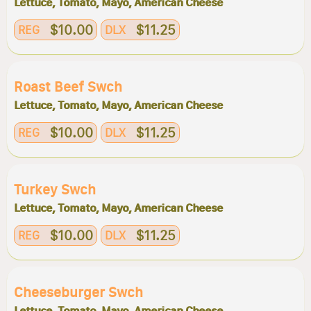
Lettuce, Tomato, Mayo, American Cheese
$10.00
$11.25
REG
DLX
Roast Beef Swch
Lettuce, Tomato, Mayo, American Cheese
$10.00
$11.25
REG
DLX
Turkey Swch
Lettuce, Tomato, Mayo, American Cheese
$10.00
$11.25
REG
DLX
Cheeseburger Swch
Lettuce, Tomato, Mayo, American Cheese