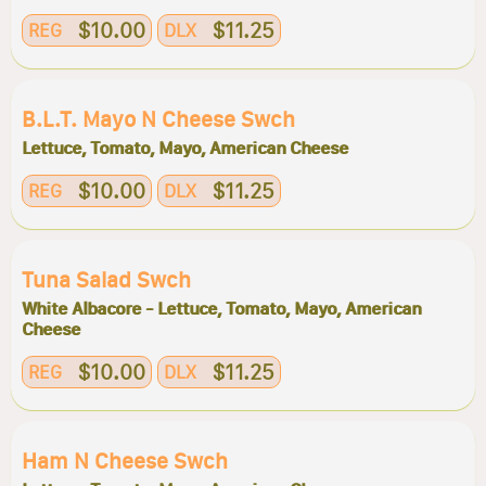
$10.00
$11.25
REG
DLX
B.l.t. Mayo N Cheese Swch
Lettuce, Tomato, Mayo, American Cheese
$10.00
$11.25
REG
DLX
Tuna Salad Swch
White Albacore - Lettuce, Tomato, Mayo, American
Cheese
$10.00
$11.25
REG
DLX
Ham N Cheese Swch