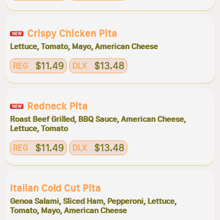
Crispy Chicken Pita
Lettuce, Tomato, Mayo, American Cheese
$11.49
$13.48
REG
DLX
Redneck Pita
Roast Beef Grilled, BBQ Sauce, American Cheese,
Lettuce, Tomato
$11.49
$13.48
REG
DLX
Italian Cold Cut Pita
Genoa Salami, Sliced Ham, Pepperoni, Lettuce,
Tomato, Mayo, American Cheese