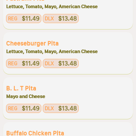
Lettuce, Tomato, Mayo, American Cheese
$11.49
$13.48
REG
DLX
Cheeseburger Pita
Lettuce, Tomato, Mayo, American Cheese
$11.49
$13.48
REG
DLX
B. L. T Pita
Mayo and Cheese
$11.49
$13.48
REG
DLX
Buffalo Chicken Pita