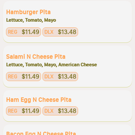
Hamburger Pita
Lettuce, Tomato, Mayo
$11.49
$13.48
REG
DLX
Salami N Cheese Pita
Lettuce, Tomato, Mayo, American Cheese
$11.49
$13.48
REG
DLX
Ham Egg N Cheese Pita
$11.49
$13.48
REG
DLX
Bacon Egg N Cheese Pita