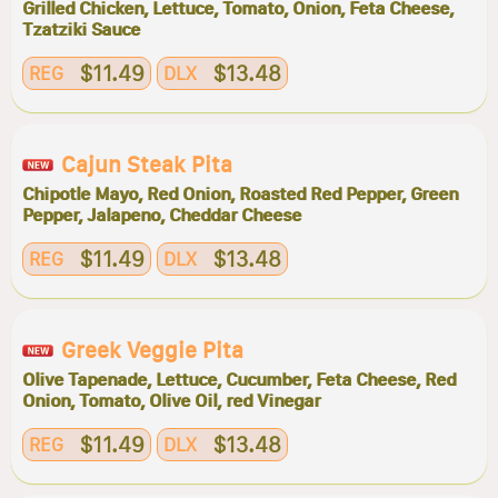
Grilled Chicken, Lettuce, Tomato, Onion, Feta Cheese,
Tzatziki Sauce
$11.49
$13.48
REG
DLX
Cajun Steak Pita
Chipotle Mayo, Red Onion, Roasted Red Pepper, Green
Pepper, Jalapeno, Cheddar Cheese
$11.49
$13.48
REG
DLX
Greek Veggie Pita
Olive Tapenade, Lettuce, Cucumber, Feta Cheese, Red
Onion, Tomato, Olive Oil, red Vinegar
$11.49
$13.48
REG
DLX