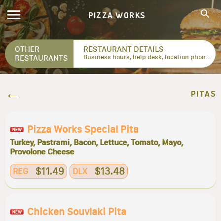
PIZZA WORKS
OTHER
RESTAURANT DETAILS
RESTAURANTS
Business hours, help desk, location phone numbers...
PITAS
Pizza Works Special Pita
Turkey, Pastrami, Bacon, Lettuce, Tomato, Mayo,
Provolone Cheese
$11.49
$13.48
REG
DLX
Chicken Souvlaki Pita