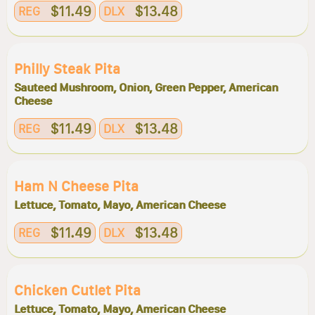
$11.49
$13.48
REG
DLX
Philly Steak Pita
Sauteed Mushroom, Onion, Green Pepper, American
Cheese
$11.49
$13.48
REG
DLX
Ham N Cheese Pita
Lettuce, Tomato, Mayo, American Cheese
$11.49
$13.48
REG
DLX
Chicken Cutlet Pita
Lettuce, Tomato, Mayo, American Cheese