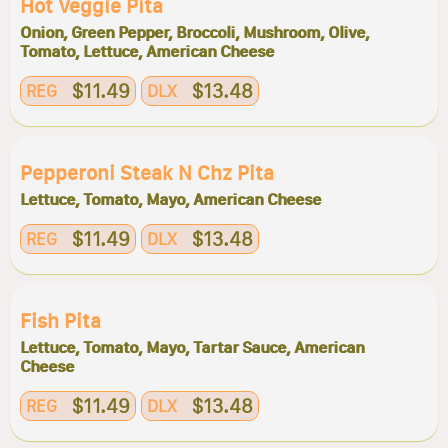
Hot Veggie Pita
Onion, Green Pepper, Broccoli, Mushroom, Olive,
Tomato, Lettuce, American Cheese
$11.49
$13.48
REG
DLX
Pepperoni Steak N Chz Pita
Lettuce, Tomato, Mayo, American Cheese
$11.49
$13.48
REG
DLX
Fish Pita
Lettuce, Tomato, Mayo, Tartar Sauce, American
Cheese
$11.49
$13.48
REG
DLX