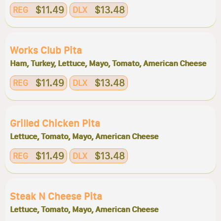
$11.49
$13.48
REG
DLX
Works Club Pita
Ham, Turkey, Lettuce, Mayo, Tomato, American Cheese
$11.49
$13.48
REG
DLX
Grilled Chicken Pita
Lettuce, Tomato, Mayo, American Cheese
$11.49
$13.48
REG
DLX
Steak N Cheese Pita
Lettuce, Tomato, Mayo, American Cheese