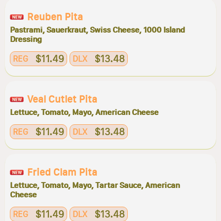
Reuben Pita
Pastrami, Sauerkraut, Swiss Cheese, 1000 Island
Dressing
$11.49
$13.48
REG
DLX
Veal Cutlet Pita
Lettuce, Tomato, Mayo, American Cheese
$11.49
$13.48
REG
DLX
Fried Clam Pita
Lettuce, Tomato, Mayo, Tartar Sauce, American
Cheese
$11.49
$13.48
REG
DLX