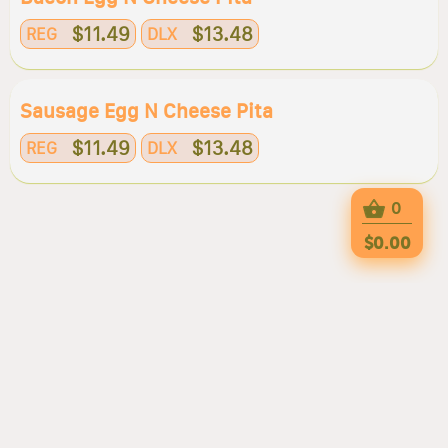
$11.49
$13.48
REG
DLX
Sausage Egg N Cheese Pita
$11.49
$13.48
REG
DLX
0
$0.00