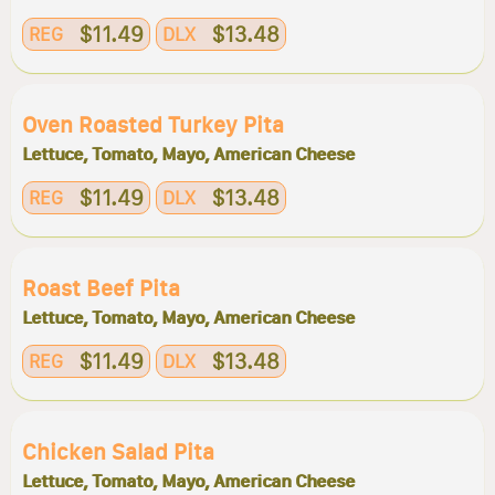
$11.49
$13.48
REG
DLX
Oven Roasted Turkey Pita
Lettuce, Tomato, Mayo, American Cheese
$11.49
$13.48
REG
DLX
Roast Beef Pita
Lettuce, Tomato, Mayo, American Cheese
$11.49
$13.48
REG
DLX
Chicken Salad Pita
Lettuce, Tomato, Mayo, American Cheese