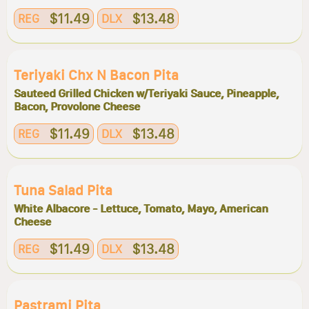
$11.49
$13.48
REG
DLX
Teriyaki Chx N Bacon Pita
Sauteed Grilled Chicken w/Teriyaki Sauce, Pineapple,
Bacon, Provolone Cheese
$11.49
$13.48
REG
DLX
Tuna Salad Pita
White Albacore - Lettuce, Tomato, Mayo, American
Cheese
$11.49
$13.48
REG
DLX
Pastrami Pita