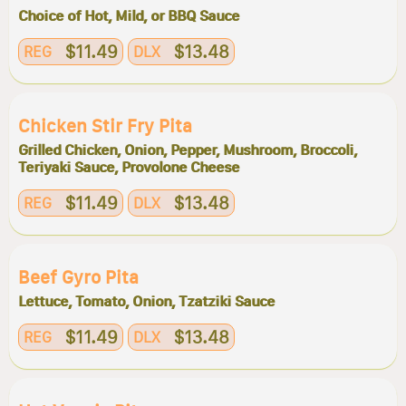
Choice of Hot, Mild, or BBQ Sauce
$11.49
$13.48
REG
DLX
Chicken Stir Fry Pita
Grilled Chicken, Onion, Pepper, Mushroom, Broccoli,
Teriyaki Sauce, Provolone Cheese
$11.49
$13.48
REG
DLX
Beef Gyro Pita
Lettuce, Tomato, Onion, Tzatziki Sauce
$11.49
$13.48
REG
DLX