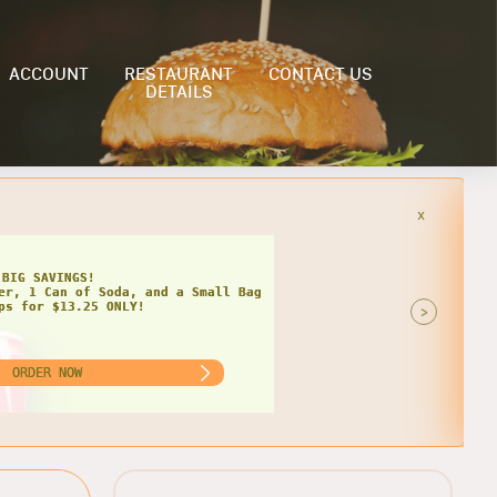
ACCOUNT
RESTAURANT
CONTACT US
DETAILS
x
HIPS
AT DEAL FOR TWO!
 Grinders, 2 Cans of Soda, and 2
of Chips for $22.99 ONLY!
>
ORDER NOW