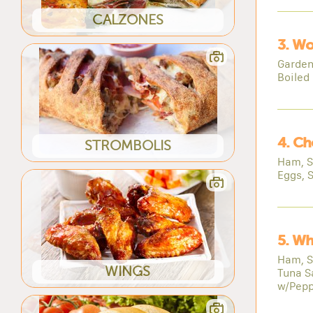
CALZONES
3. Wo
Garden
Boiled
4. Ch
STROMBOLIS
Ham, S
Eggs, 
5. Wh
Ham, S
WINGS
Tuna S
w/Pepp