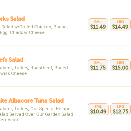
rks Salad
SML
LRG
 Salad w/Grilled Chicken, Bacon,
$11.49
$14.49
 Egg, Cheddar Cheese
efs Salad
SML
LRG
alami, Turkey, Roastbeef, Boiled
$11.75
$15.00
Swiss Cheese
ite Albacore Tuna Salad
SML
LRG
alami, Turkey, Our Special Recipe
$10.49
$12.75
alad Served Over Our Garden Salad
eroncini