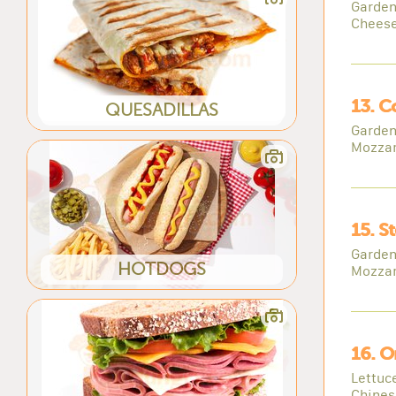
Garden
Cheese
13. C
QUESADILLAS
Garden
Mozzar
15. S
Garden
HOTDOGS
Mozzar
16. O
Lettuc
Chines