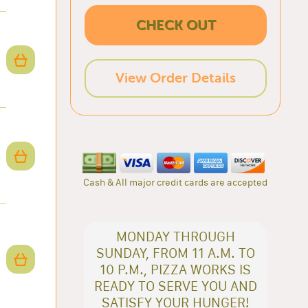
CHECK OUT
View Order Details
Cash & All major credit cards are accepted
MONDAY THROUGH
SUNDAY, FROM 11 A.M. TO
10 P.M., PIZZA WORKS IS
READY TO SERVE YOU AND
SATISFY YOUR HUNGER!