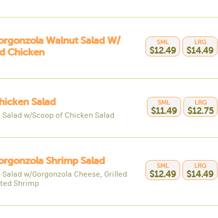
orgonzola Walnut Salad W/
SML
LRG
$12.49
$14.49
ed Chicken
hicken Salad
SML
LRG
$11.49
$12.75
 Salad w/Scoop of Chicken Salad
orgonzola Shrimp Salad
SML
LRG
 Salad w/Gorgonzola Cheese, Grilled
$12.49
$14.49
ted Shrimp