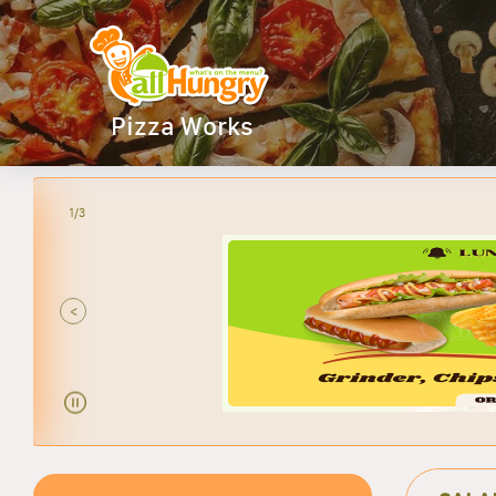
Pizza Works
2/3
ANY
<