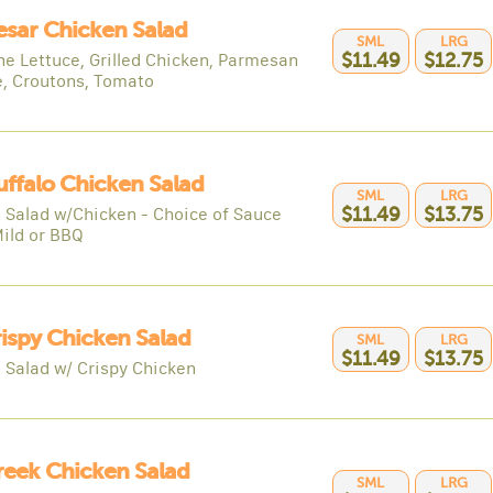
esar Chicken Salad
SML
LRG
e Lettuce, Grilled Chicken, Parmesan
$11.49
$12.75
, Croutons, Tomato
uffalo Chicken Salad
SML
LRG
 Salad w/Chicken - Choice of Sauce
$11.49
$13.75
Mild or BBQ
rispy Chicken Salad
SML
LRG
$11.49
$13.75
 Salad w/ Crispy Chicken
reek Chicken Salad
SML
LRG