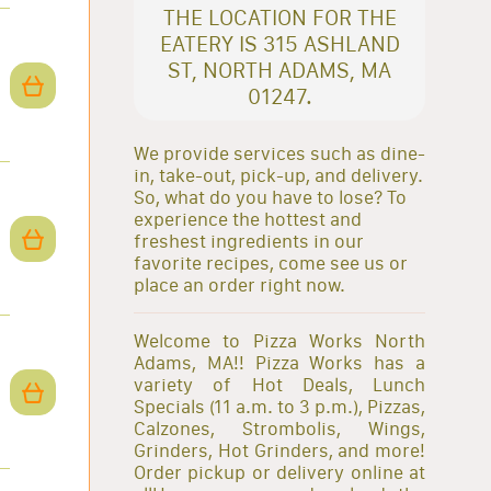
THE LOCATION FOR THE
EATERY IS 315 ASHLAND
ST, NORTH ADAMS, MA
01247.
We provide services such as dine-
in, take-out, pick-up, and delivery.
So, what do you have to lose? To
experience the hottest and
freshest ingredients in our
favorite recipes, come see us or
place an order right now.
Welcome to Pizza Works North
Adams, MA!! Pizza Works has a
variety of Hot Deals, Lunch
Specials (11 a.m. to 3 p.m.), Pizzas,
Calzones, Strombolis, Wings,
Grinders, Hot Grinders, and more!
Order pickup or delivery online at