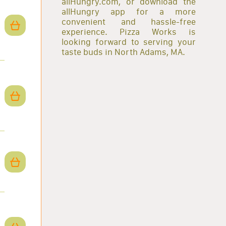
allHungry.com, or download the
allHungry app for a more
convenient and hassle-free
experience. Pizza Works is
looking forward to serving your
taste buds in North Adams, MA.