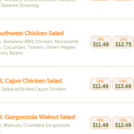
, Sesame Dressing
outhwest Chicken Salad
SML
LRG
e, Boneless BBQ Chicken, Mozzarella
$11.49
$12.75
, Cucumber, Tomato, Green Pepper,
ion, Beans
8. Cajun Chicken Salad
SML
LRG
$11.49
$13.49
 Salad w/Grilled Cajun Chicken
9. Gorgonzola Walnut Salad
SML
LRG
e, Walnuts, Crumbled Gorgonzola
$11.49
$12.49
e