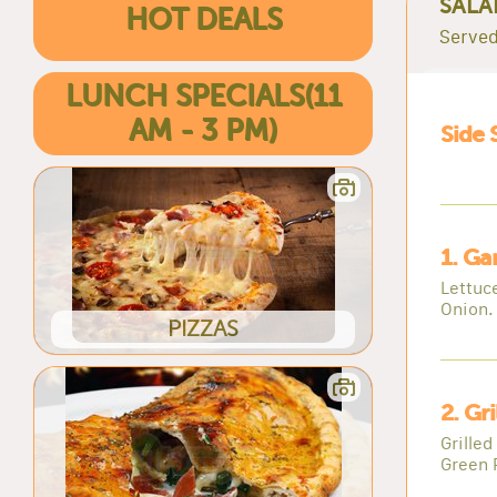
SALA
HOT DEALS
Served
LUNCH SPECIALS(11
AM - 3 PM)
Side 
1. Ga
Lettuc
Onion.
PIZZAS
2. Gr
Grille
Green 