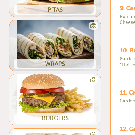
9. Ca
PITAS
Romain
Cheese
10. B
Garden
WRAPS
“Hot, 
11. C
Garden
BURGERS
12. G