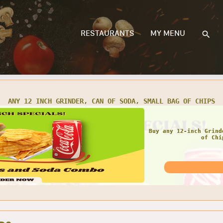
RESTAURANTS
MY MENU
 TWO 12 INCH GRINDERS, 2 CANS OF SODA, 2 SMALL BAGS OF C
GRE
Get any Two 12 Inch
Small Bags 