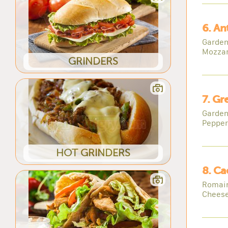
6. An
Garden
Mozzar
GRINDERS
7. Gr
Garden
Pepper
HOT GRINDERS
8. Ca
Romain
Cheese