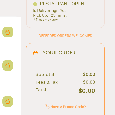
RESTAURANT OPEN
Is Delivering:
Yes
Pick Up:
25 mins.
* Times may vary
DEFERRED ORDERS WELCOMED
YOUR ORDER
Subtotal
$0.00
Fees & Tax
$0.00
Total
$0.00
🏷️ Have A Promo Code?