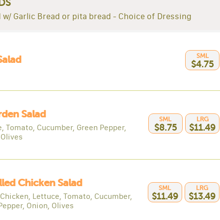
DS
 w/ Garlic Bread or pita bread - Choice of Dressing
SML
Salad
$4.75
rden Salad
SML
LRG
e, Tomato, Cucumber, Green Pepper,
$8.75
$11.49
 Olives
illed Chicken Salad
SML
LRG
d Chicken, Lettuce, Tomato, Cucumber,
$11.49
$13.49
Pepper, Onion, Olives