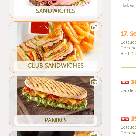
Flakes
SANDWICHES
17. S
Lettuc
Cheese
Red On
CLUB SANDWICHES
1
Garden
1
PANINIS
Lettuc
Chees