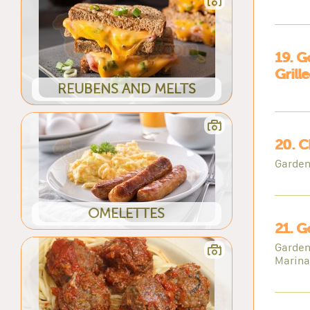
19. G
Grill
REUBENS AND MELTS
20. C
Garden
OMELETTES
21. G
Garden
Marina