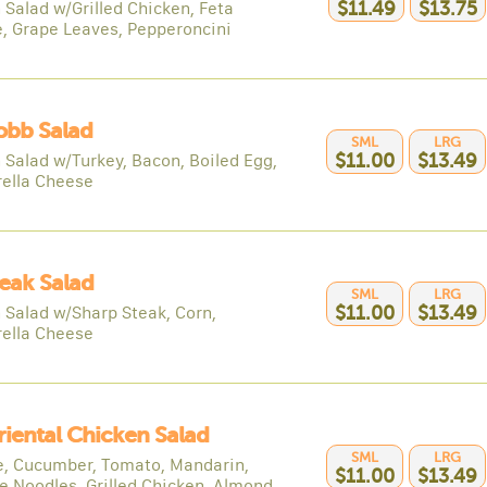
 Salad w/Grilled Chicken, Feta
$11.49
$13.75
, Grape Leaves, Pepperoncini
obb Salad
SML
LRG
 Salad w/Turkey, Bacon, Boiled Egg,
$11.00
$13.49
ella Cheese
teak Salad
SML
LRG
 Salad w/Sharp Steak, Corn,
$11.00
$13.49
ella Cheese
riental Chicken Salad
SML
LRG
e, Cucumber, Tomato, Mandarin,
$11.00
$13.49
e Noodles, Grilled Chicken, Almond