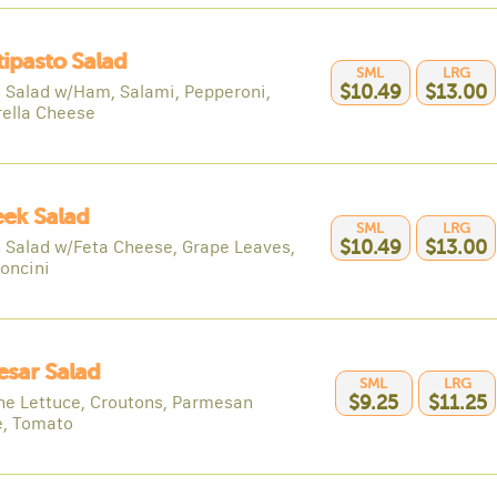
tipasto Salad
SML
LRG
 Salad w/Ham, Salami, Pepperoni,
$10.49
$13.00
ella Cheese
eek Salad
SML
LRG
 Salad w/Feta Cheese, Grape Leaves,
$10.49
$13.00
oncini
esar Salad
SML
LRG
e Lettuce, Croutons, Parmesan
$9.25
$11.25
, Tomato