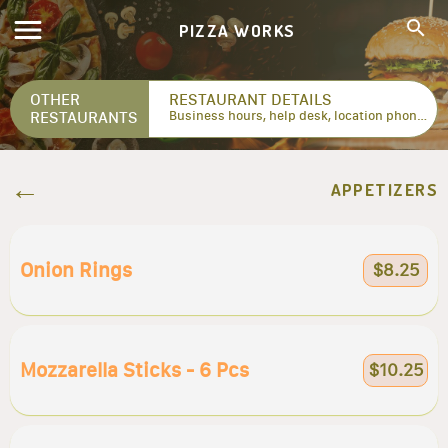
PIZZA WORKS
OTHER
RESTAURANT DETAILS
RESTAURANTS
Business hours, help desk, location phone numbers...
APPETIZERS
Onion Rings
$8.25
Mozzarella Sticks - 6 Pcs
$10.25