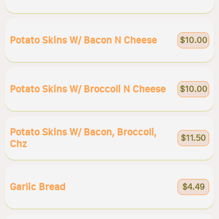
Potato Skins W/ Bacon N Cheese
$10.00
Potato Skins W/ Broccoli N Cheese
$10.00
Potato Skins W/ Bacon, Broccoli,
$11.50
Chz
Garlic Bread
$4.49