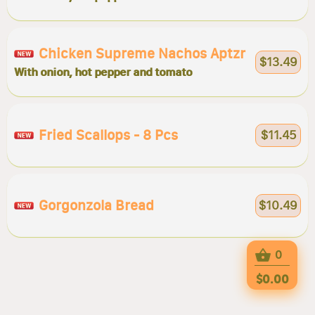
Chicken Supreme Nachos Aptzr
$13.49
With onion, hot pepper and tomato
Fried Scallops - 8 Pcs
$11.45
Gorgonzola Bread
$10.49
0
$0.00