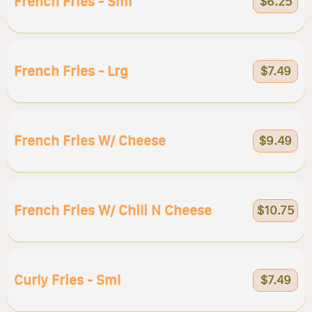
French Fries - Sml
$6.25
French Fries - Lrg
$7.49
French Fries W/ Cheese
$9.49
French Fries W/ Chili N Cheese
$10.75
Curly Fries - Sml
$7.49