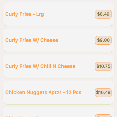
Curly Fries - Lrg
$8.49
Curly Fries W/ Cheese
$9.00
Curly Fries W/ Chili N Cheese
$10.75
Chicken Nuggets Aptzr - 12 Pcs
$10.49