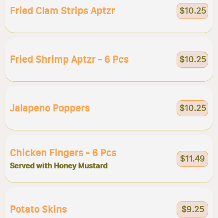
Fried Clam Strips Aptzr
$10.25
Fried Shrimp Aptzr - 6 Pcs
$10.25
Jalapeno Poppers
$10.25
Chicken Fingers - 6 Pcs
$11.49
Served with Honey Mustard
Potato Skins
$9.25