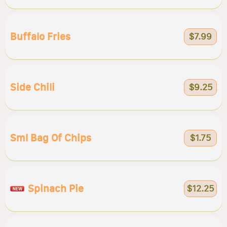
Buffalo Fries
$7.99
Side Chili
$9.25
Sml Bag Of Chips
$1.75
Spinach Pie
$12.25