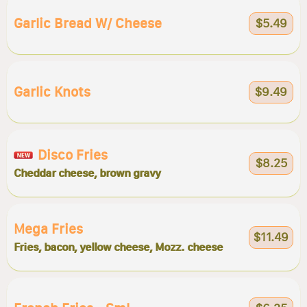
Garlic Bread W/ Cheese
$5.49
Garlic Knots
$9.49
Disco Fries
$8.25
Cheddar cheese, brown gravy
Mega Fries
$11.49
Fries, bacon, yellow cheese, Mozz. cheese