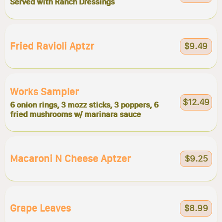
Served with Ranch Dressings
Fried Ravioli Aptzr
$9.49
Works Sampler
$12.49
6 onion rings, 3 mozz sticks, 3 poppers, 6
fried mushrooms w/ marinara sauce
Macaroni N Cheese Aptzer
$9.25
Grape Leaves
$8.99