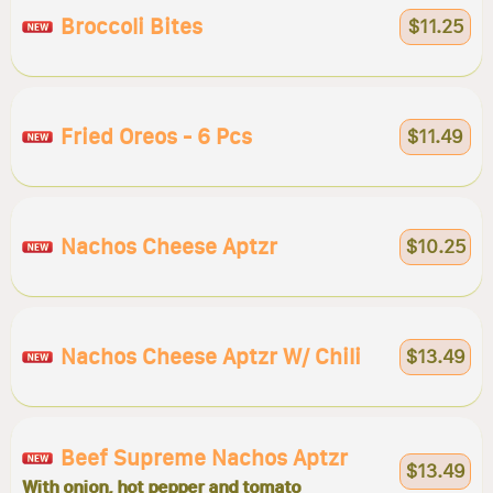
Broccoli Bites
$11.25
Fried Oreos - 6 Pcs
$11.49
Nachos Cheese Aptzr
$10.25
Nachos Cheese Aptzr W/ Chili
$13.49
Beef Supreme Nachos Aptzr
$13.49
With onion, hot pepper and tomato