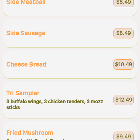
Side Meatball
$8.49
Side Sausage
$8.49
Cheese Bread
$10.49
Tri Sampler
$12.49
3 buffalo wings, 3 chicken tenders, 3 mozz
sticks
Fried Mushroom
$9.49