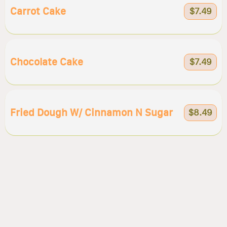
Carrot Cake
$7.49
Chocolate Cake
$7.49
Fried Dough W/ Cinnamon N Sugar
$8.49