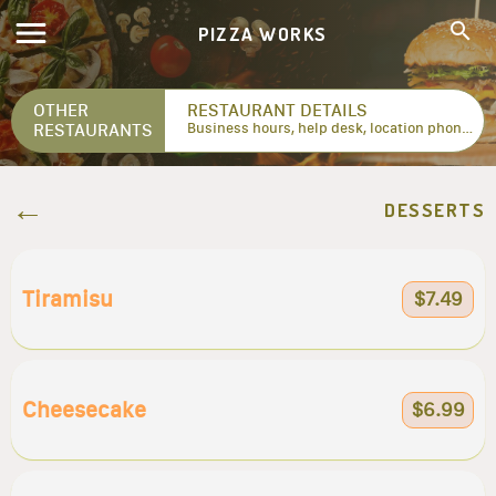
PIZZA WORKS
OTHER
RESTAURANT DETAILS
RESTAURANTS
Business hours, help desk, location phone numbers...
DESSERTS
Tiramisu
$7.49
Cheesecake
$6.99