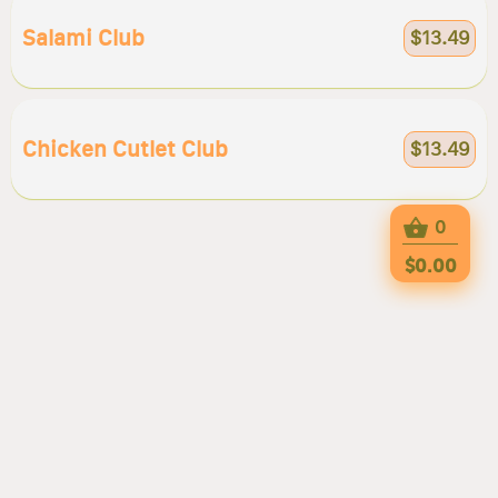
Salami Club
$13.49
Chicken Cutlet Club
$13.49
0
$0.00