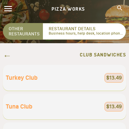
PIZZA WORKS
OTHER
RESTAURANT DETAILS
RESTAURANTS
Business hours, help desk, location phone numbers...
CLUB SANDWICHES
Turkey Club
$13.49
Tuna Club
$13.49