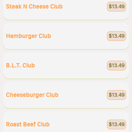
Steak N Cheese Club
$13.49
Hamburger Club
$13.49
B.l.t. Club
$13.49
Cheeseburger Club
$13.49
Roast Beef Club
$13.49