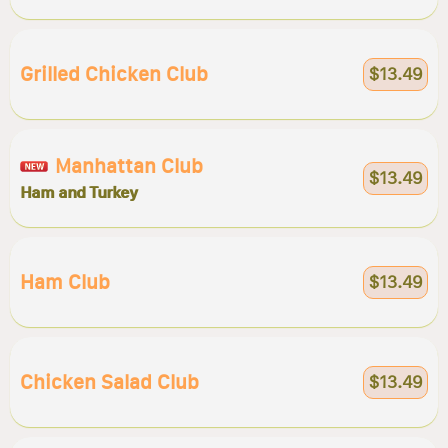
Grilled Chicken Club
$13.49
Manhattan Club
$13.49
Ham and Turkey
Ham Club
$13.49
Chicken Salad Club
$13.49