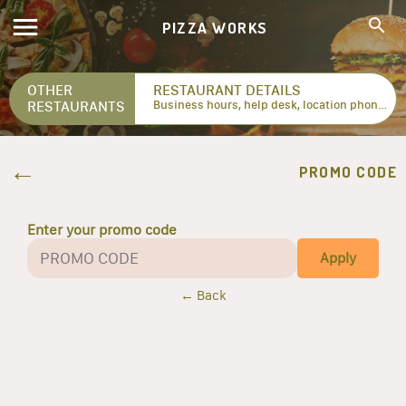
PIZZA WORKS
OTHER
RESTAURANT DETAILS
RESTAURANTS
Business hours, help desk, location phone numbers...
PROMO CODE
Enter your promo code
Apply
← Back