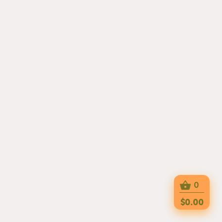
0
$0.00