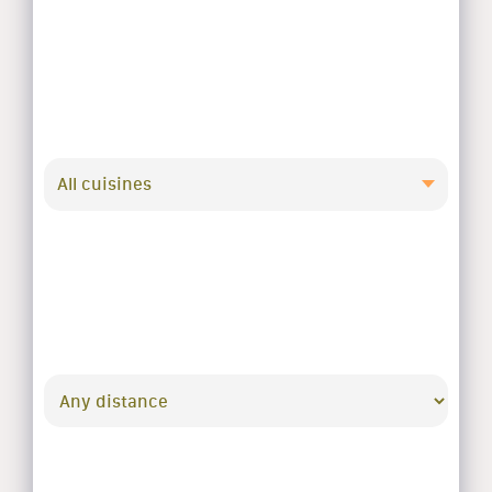
All cuisines