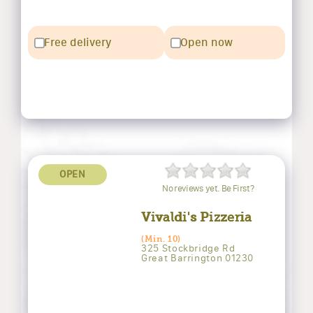
Free delivery
Open now
OPEN
No reviews yet. Be First?
Vivaldi's Pizzeria
(Min. 10)
325 Stockbridge Rd
Great Barrington 01230