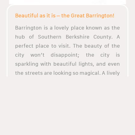
Beautiful as it is – the Great Barrington!
Barrington is a lovely place known as the
hub of Southern Berkshire County. A
perfect place to visit. The beauty of the
city won’t disappoint; the city is
sparkling with beautiful lights, and even
the streets are looking so magical. A lively
place that is fully packed with
attractions, perfect for those who want to
go to places and be drawn to the beauty
of it. The city streets have different
restaurants that are lined up. Wherever
you go you will have the taste that you