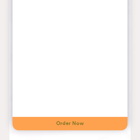
Order Now