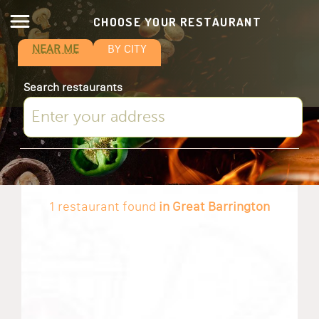
CHOOSE YOUR RESTAURANT
NEAR ME
BY CITY
Search restaurants
1 restaurant found
in Great Barrington