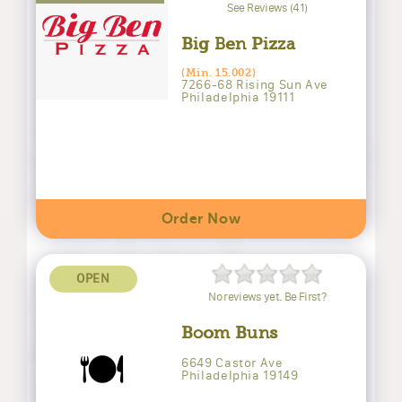
See Reviews (41)
Big Ben Pizza
(Min. 15.002)
7266-68 Rising Sun Ave
Philadelphia 19111
Order Now
OPEN
No reviews yet. Be First?
Boom Buns
🍽️
6649 Castor Ave
Philadelphia 19149