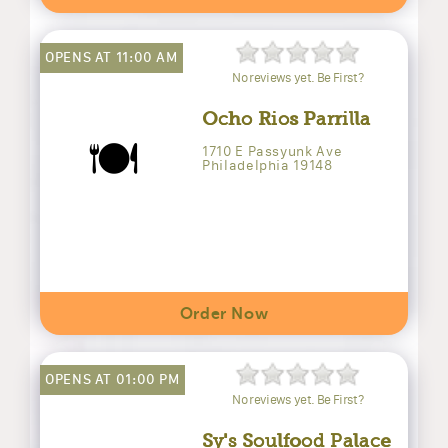
OPENS AT 11:00 AM
No reviews yet. Be First?
Ocho Rios Parrilla
🍽️
1710 E Passyunk Ave
Philadelphia 19148
Order Now
OPENS AT 01:00 PM
No reviews yet. Be First?
Sy's Soulfood Palace