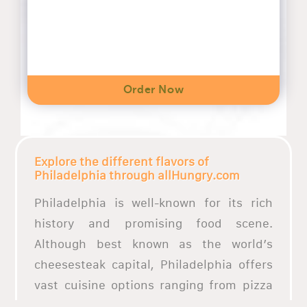
Order Now
Explore the different flavors of
Philadelphia through allHungry.com
Philadelphia is well-known for its rich
history and promising food scene.
Although best known as the world’s
cheesesteak capital, Philadelphia offers
vast cuisine options ranging from pizza
places to soul food and vegan