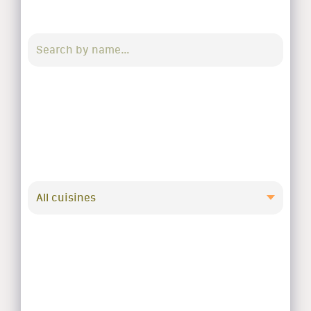
All cuisines