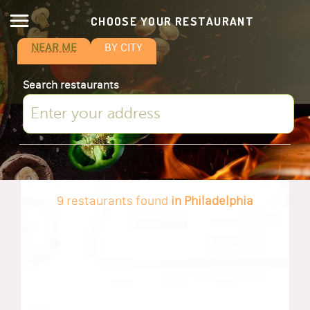
CHOOSE YOUR RESTAURANT
NEAR ME
BY CITY
Search restaurants
9 restaurants found
in Philadelphia