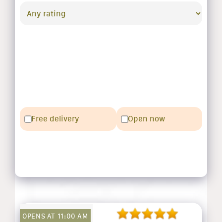
Free delivery
Open now
OPENS AT 11:00 AM