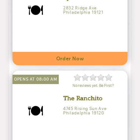
🍽️
2832 Ridge Ave
Philadelphia 19121
Order Now
OPENS AT 08:00 AM
No reviews yet. Be First?
The Ranchito
🍽️
4745 Rising Sun Ave
Philadelphia 19120