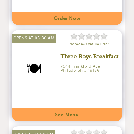
Order Now
OPENS AT 05:30 AM
No reviews yet. Be First?
Three Boys Breakfast
🍽️
7544 Frankford Ave
Philadelphia 19136
See Menu