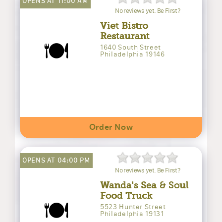
OPENS AT 11:00 AM
No reviews yet. Be First?
Viet Bistro
Restaurant
🍽️
1640 South Street
Philadelphia 19146
Order Now
OPENS AT 04:00 PM
No reviews yet. Be First?
Wanda's Sea & Soul
Food Truck
🍽️
5523 Hunter Street
Philadelphia 19131