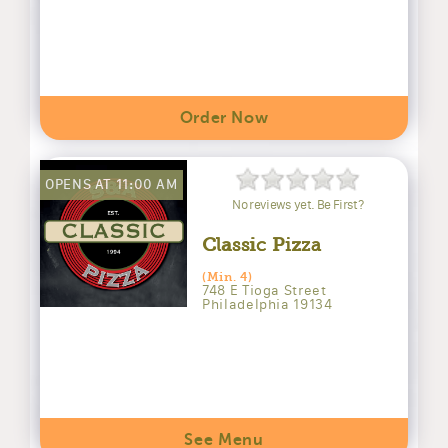
Order Now
OPENS AT 11:00 AM
No reviews yet. Be First?
Classic Pizza
(Min. 4)
748 E Tioga Street
Philadelphia 19134
See Menu