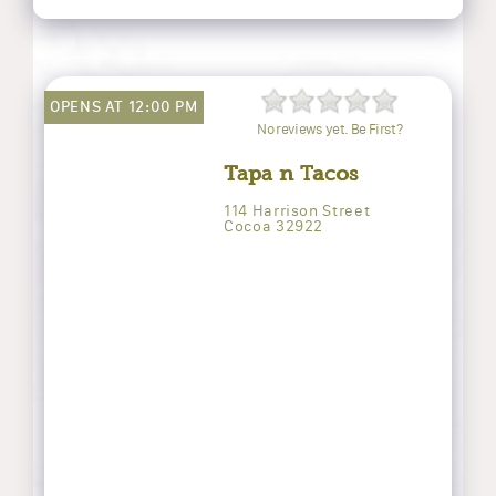
OPENS AT 12:00 PM
No reviews yet. Be First?
Tapa n Tacos
114 Harrison Street
Cocoa 32922