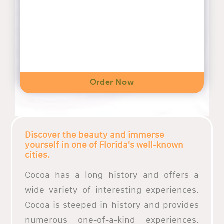
Order Now
Discover the beauty and immerse
yourself in one of Florida's well-known
cities.
Cocoa has a long history and offers a
wide variety of interesting experiences.
Cocoa is steeped in history and provides
numerous one-of-a-kind experiences.