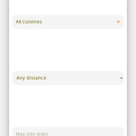
All cuisines