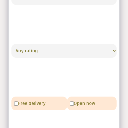
Free delivery
Open now