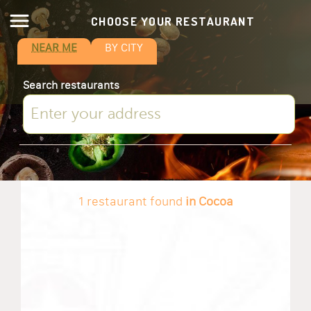
CHOOSE YOUR RESTAURANT
NEAR ME
BY CITY
Search restaurants
1 restaurant found
in Cocoa