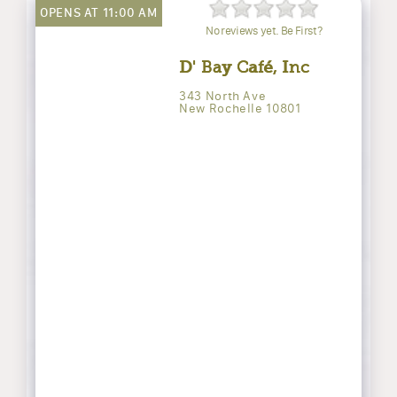
OPENS AT 11:00 AM
No reviews yet. Be First?
D' Bay Café, Inc
343 North Ave
New Rochelle 10801