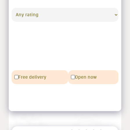
Free delivery
Open now