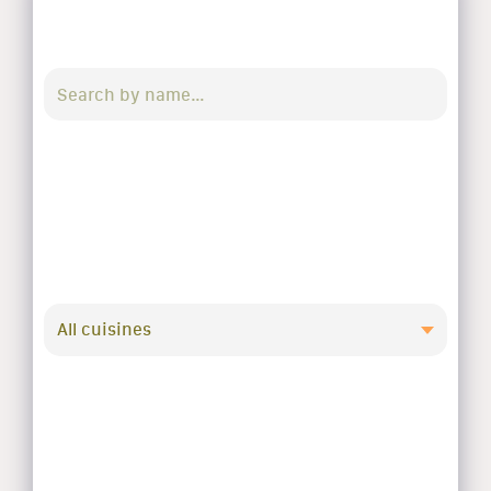
All cuisines