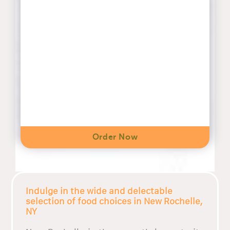
Order Now
Indulge in the wide and delectable
selection of food choices in New Rochelle,
NY