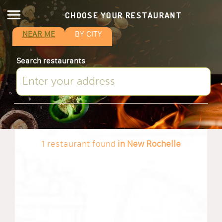
CHOOSE YOUR RESTAURANT
NEAR ME
BY CITY
Search restaurants
1 restaurant found
in New Rochelle