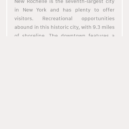
New Rochelle is the seventh-largest city
in New York and has plenty to offer
visitors. Recreational opportunities
abound in this historic city, with 9.3 miles
of shoreline. The downtown features a
Walk of Fame, art galleries, cinemas, well-
rated restaurants, and boutique
shopping. New Rochelle is located at the
southeastern point of continental New
York State. The city is home to several
fantastic restaurants, gorgeous parks,
and fun attractions, and with its own
train station. What better way to taste all
the variety of food choices in New
Rochelle by ordering online through