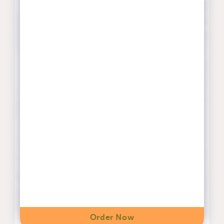
Order Now