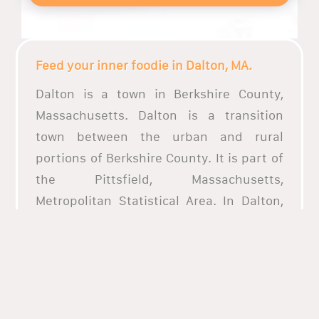
Feed your inner foodie in Dalton, MA.
Dalton is a town in Berkshire County,
Massachusetts. Dalton is a transition
town between the urban and rural
portions of Berkshire County. It is part of
the Pittsfield, Massachusetts,
Metropolitan Statistical Area. In Dalton,
there are a lot of restaurants and parks.
Whet your appetite with fresh seafood.
Dig into a plate of authentic Italian food
and indulge in a wide array of cuisine
considered some of the best in the