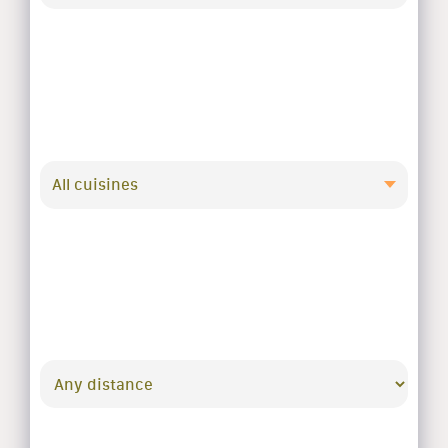
All cuisines