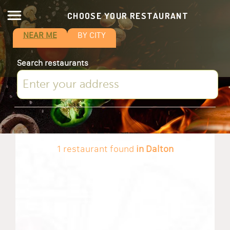
CHOOSE YOUR RESTAURANT
NEAR ME
BY CITY
Search restaurants
1 restaurant found
in Dalton