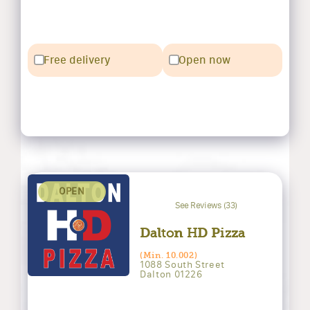
Free delivery
Open now
OPEN
See Reviews (33)
Dalton HD Pizza
(Min. 10.002)
1088 South Street
Dalton 01226