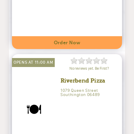
Order Now
OPENS AT 11:00 AM
No reviews yet. Be First?
Riverbend Pizza
1079 Queen Street
Southington 06489
🍽️