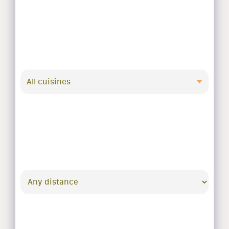
All cuisines