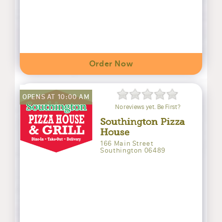
Order Now
OPENS AT 10:00 AM
No reviews yet. Be First?
Southington Pizza
House
166 Main Street
Southington 06489