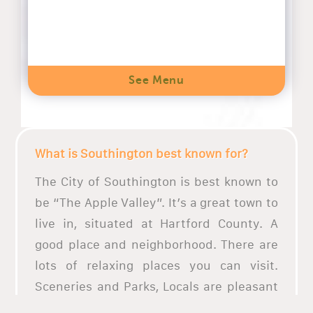
See Menu
What is Southington best known for?
The City of Southington is best known to
be “The Apple Valley”. It’s a great town to
live in, situated at Hartford County. A
good place and neighborhood. There are
lots of relaxing places you can visit.
Sceneries and Parks, Locals are pleasant
and friendly.