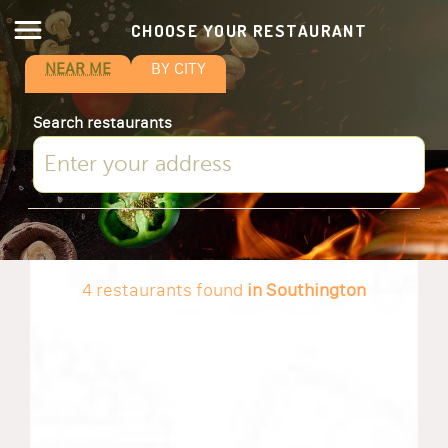
CHOOSE YOUR RESTAURANT
NEAR ME
BY CITY
Search restaurants
4 restaurants found
in Southington