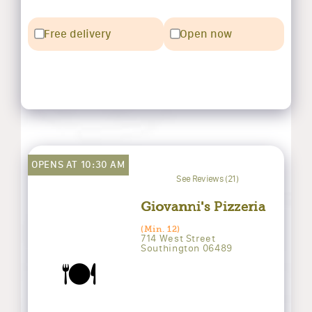
Free delivery
Open now
OPENS AT 10:30 AM
See Reviews (21)
Giovanni's Pizzeria
(Min. 12)
714 West Street
Southington 06489
🍽️