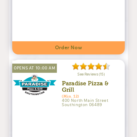
Order Now
OPENS AT 10:00 AM
See Reviews (15)
Paradise Pizza &
Grill
(Min. 12)
400 North Main Street
Southington 06489