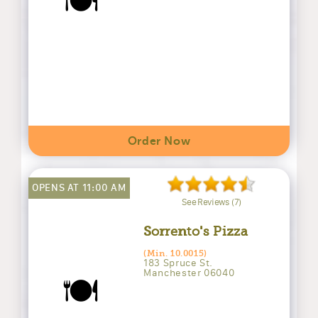
🍽️
Order Now
OPENS AT 11:00 AM
See Reviews (7)
Sorrento's Pizza
(Min. 10.0015)
183 Spruce St.
Manchester 06040
🍽️