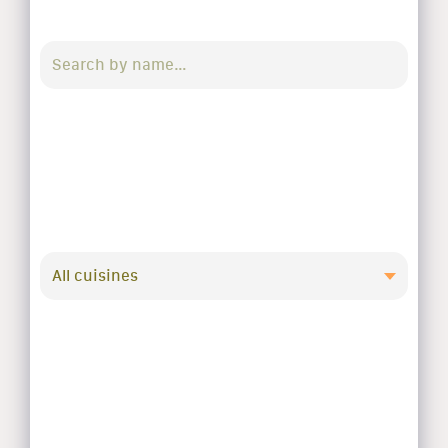
All cuisines