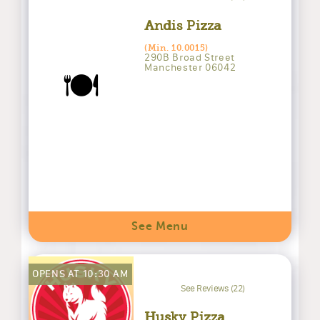
Andis Pizza
(Min. 10.0015)
290B Broad Street
Manchester 06042
🍽️
See Menu
OPENS AT 10:30 AM
See Reviews (22)
Husky Pizza