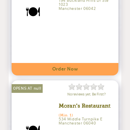
194 Buckland Hills Dr Ste
1023
🍽️
Manchester 06042
Order Now
OPENS AT null
No reviews yet. Be First?
Moran's Restaurant
(Min. 1)
534 Middle Turnpike E
Manchester 06040