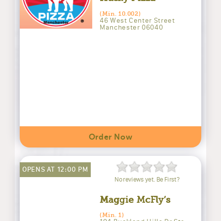
(Min. 10.002)
46 West Center Street
Manchester 06040
Order Now
OPENS AT 12:00 PM
No reviews yet. Be First?
Maggie McFly’s
(Min. 1)