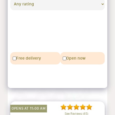
Free delivery
Open now
OPENS AT 11:00 AM
See Reviews (45)