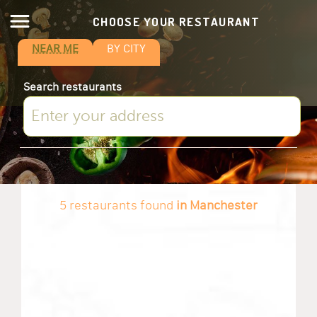
CHOOSE YOUR RESTAURANT
NEAR ME
BY CITY
Search restaurants
5 restaurants found
in Manchester