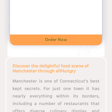
Order Now
Discover the delightful food scene of
Manchester through allHungry
Manchester is one of Connecticut's best
kept secrets. For just one town it has
nearly everything within its borders,
including a number of restaurants that
offers diverse culinary display and