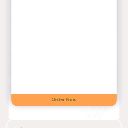
Order Now