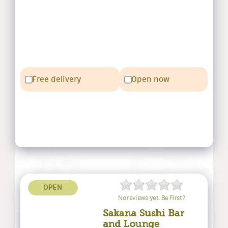
Free delivery
Open now
OPEN
No reviews yet. Be First?
Sakana Sushi Bar
and Lounge