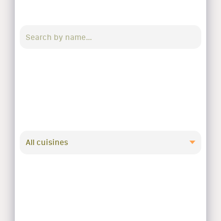
All cuisines