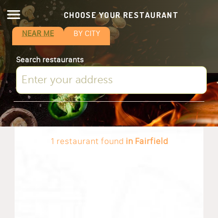
CHOOSE YOUR RESTAURANT
NEAR ME
BY CITY
Search restaurants
1 restaurant found
in Fairfield