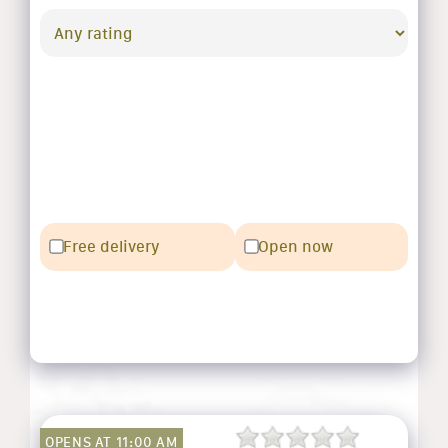
Free delivery
Open now
OPENS AT 11:00 AM