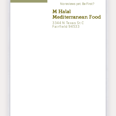
No reviews yet. Be First?
M Halal
Mediterranean Food
3344 N Texas St C
Fairfield 94533