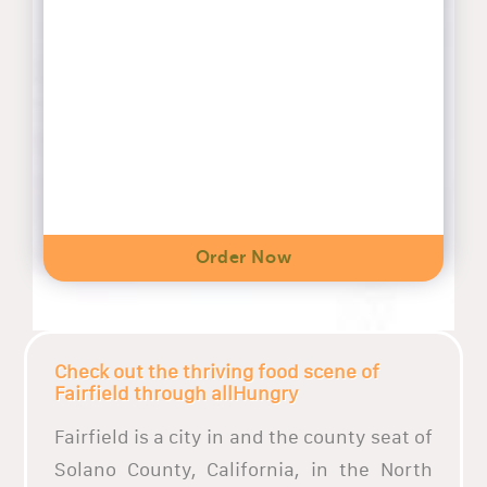
Order Now
Check out the thriving food scene of
Fairfield through allHungry
Fairfield is a city in and the county seat of
Solano County, California, in the North