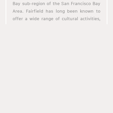
Bay sub-region of the San Francisco Bay
Area. Fairfield has long been known to
offer a wide range of cultural activities,
including a number of restaurants.
If you want to try the best pizza in
Fairfield or just about any cuisine in the
area, you should order from allHungry!
We have the best selection of the top
restaurants in Fairfield and we offer the
most premium online ordering services.
Explore our website today and be
mesmerized by the diverse culinary
offering of Fairfield through us!