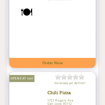
🍽️
Order Now
OPENS AT null
No reviews yet. Be First?
Chili Pizza
1721 Rogers Ave
San Jose 95112