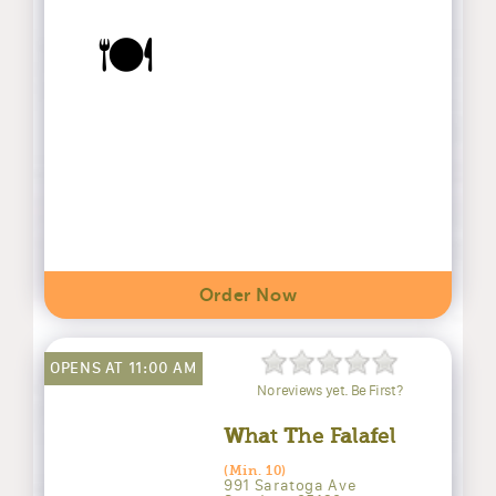
🍽️
Order Now
OPENS AT 11:00 AM
No reviews yet. Be First?
What The Falafel
(Min. 10)
991 Saratoga Ave