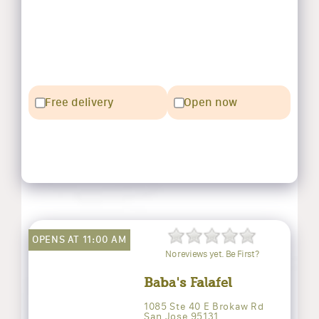
Free delivery
Open now
OPENS AT 11:00 AM
No reviews yet. Be First?
Baba's Falafel
1085 Ste 40 E Brokaw Rd
San Jose 95131