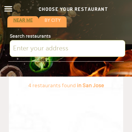
CHOOSE YOUR RESTAURANT
NEAR ME
BY CITY
Search restaurants
4 restaurants found
in San Jose