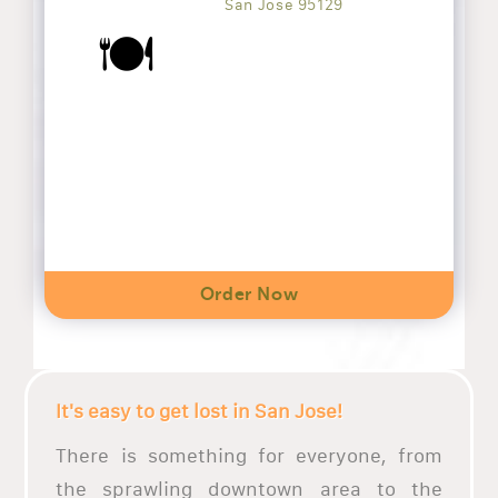
San Jose 95129
🍽️
Order Now
It's easy to get lost in San Jose!
There is something for everyone, from
the sprawling downtown area to the