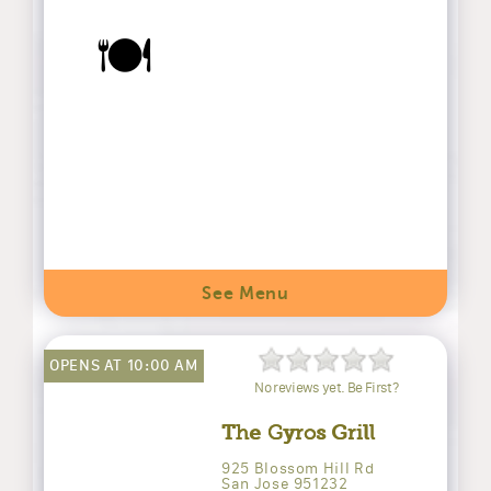
🍽️
See Menu
OPENS AT 10:00 AM
No reviews yet. Be First?
The Gyros Grill
925 Blossom Hill Rd
San Jose 951232