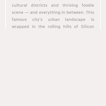
cultural districts and thriving foodie
scene — and everything in between. This
famous city's urban landscape is
wrapped in the rolling hills of Silicon
Valley that support rich farmland and
thriving wineries. It's home to an eclectic
mix of California's trendiest restaurants
representing its diverse local culture.
Explore authentic flavors and cooking
styles that converge in San Jose,
California, with this list of the best
restaurants in the region. Whether it's
pizza, falafel, seafood, or wraps you want
to try out, there's a taste for every plate
and a romantic ambiance for every