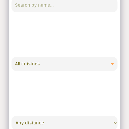
All cuisines