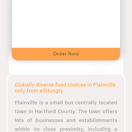
Order Now
Globally diverse food choices in Plainville
only from allHungry
Plainville is a small but centrally located
town in Hartford County. The town offers
lots of businesses and establishments
within its close proximity, including a