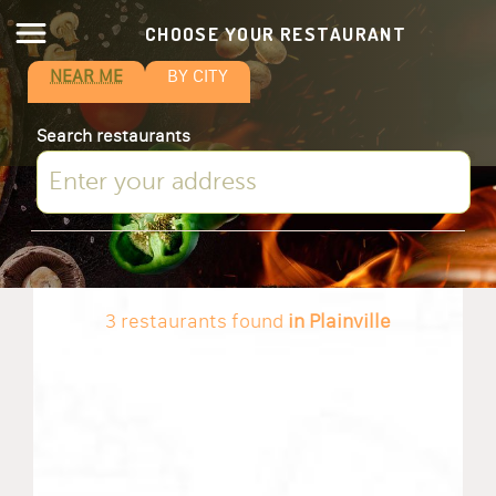
CHOOSE YOUR RESTAURANT
NEAR ME
BY CITY
Search restaurants
3 restaurants found
in Plainville