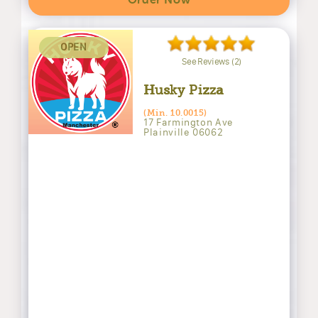
Order Now
OPEN
See Reviews (2)
Husky Pizza
(Min. 10.0015)
17 Farmington Ave
Plainville 06062