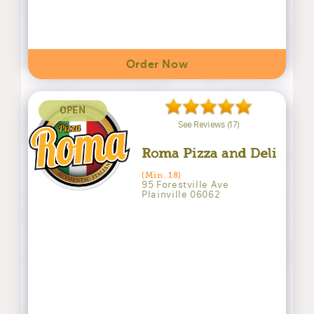
Order Now
OPEN
See Reviews (17)
Roma Pizza and Deli
(Min. 18)
95 Forestville Ave
Plainville 06062