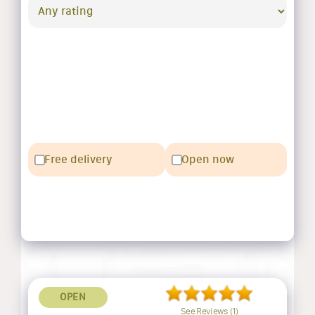
Free delivery
Open now
OPEN
See Reviews (1)