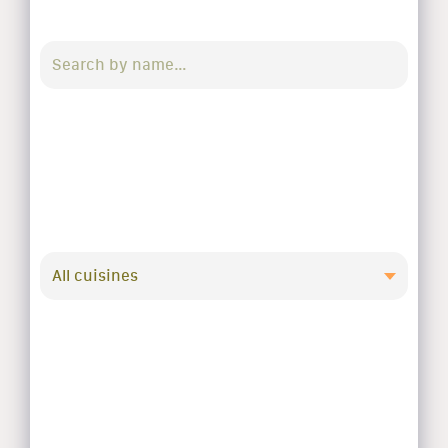
All cuisines