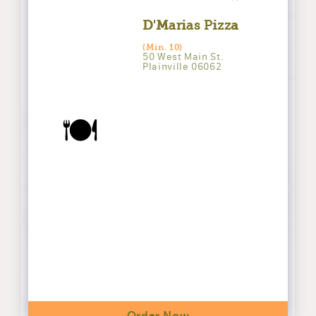
D'Marias Pizza
(Min. 10)
50 West Main St.
Plainville 06062
🍽️