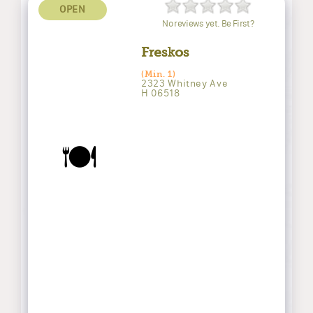
OPEN
No reviews yet. Be First?
Freskos
(Min. 1)
2323 Whitney Ave
H 06518
🍽️