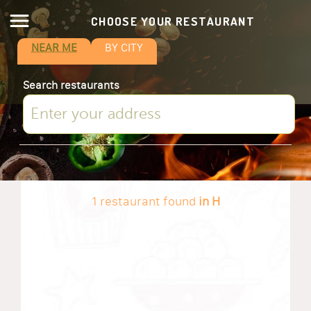
CHOOSE YOUR RESTAURANT
NEAR ME
BY CITY
Search restaurants
1 restaurant found
in H