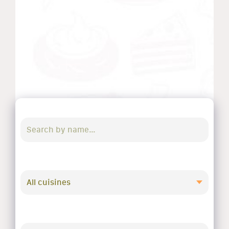
All cuisines