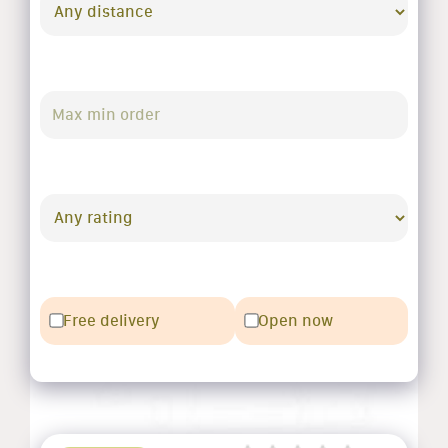
Free delivery
Open now