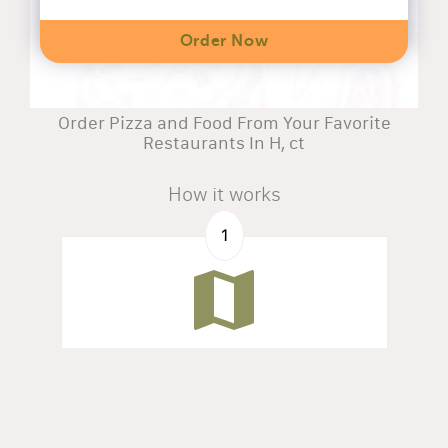
Order Now
Order Pizza and Food From Your Favorite
Restaurants In H, ct
How it works
1
Search by address
Find all restaurants available in your zone.
2