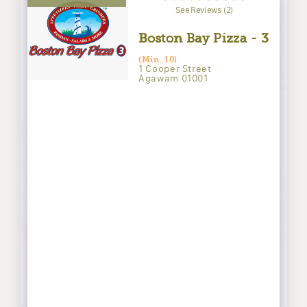
See Reviews (2)
Boston Bay Pizza - 3
(Min. 10)
1 Cooper Street
Agawam 01001