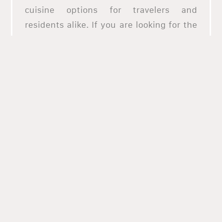
cuisine options for travelers and
residents alike. If you are looking for the
best pizza places in Agawam, allHungry is
the place to go. We have a premium
selection of the best restaurants in
Agawam, and we have special deals
available for every restaurant. We offer a
premium service for online ordering, and
we have a support team available for you
24/7. AllHungry has been around since
2013, and we have catered to hundreds of
thousands of customers throughout the
state, serving up to 600,000 successful
orders and counting. Try our services
today and enjoy the best food in Agawam