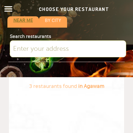
CHOOSE YOUR RESTAURANT
NEAR ME
BY CITY
Search restaurants
3 restaurants found
in Agawam