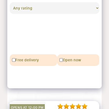
Free delivery
Open now
OPENS AT 12:00 PM