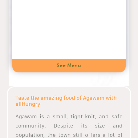
See Menu
Taste the amazing food of Agawam with
allHungry
Agawam is a small, tight-knit, and safe
community. Despite its size and
population, the town still offers a lot of