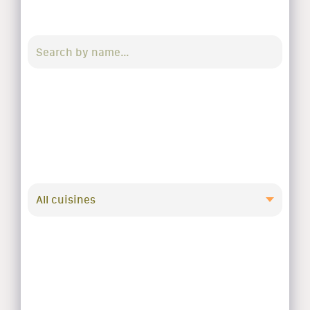
All cuisines