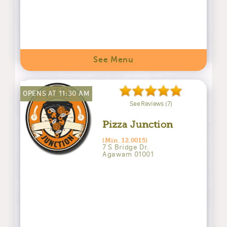
See Menu
OPENS AT 11:30 AM
See Reviews (7)
Pizza Junction
(Min. 12.0015)
7 S Bridge Dr.
Agawam 01001