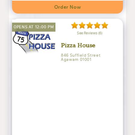
Order Now
OPENS AT 12:00 PM
See Reviews (6)
Pizza House
846 Suffield Street
Agawam 01001