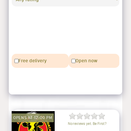
Free delivery
Open now
OPENS AT 12:00 PM
No reviews yet. Be First?