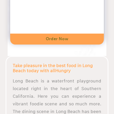
Order Now
Take pleasure in the best food in Long
Beach today with allHungry
Long Beach is a waterfront playground
located right in the heart of Southern
California. Here you can experience a
vibrant foodie scene and so much more.
The dining scene in Long Beach has been