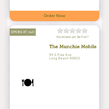
Order Now
OPENS AT null
No reviews yet. Be First?
The Munchie Mobile
95 S Pike Ave
Long Beach 90802
🍽️