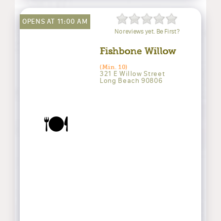
OPENS AT 11:00 AM
No reviews yet. Be First?
Fishbone Willow
(Min. 10)
321 E Willow Street
Long Beach 90806
🍽️