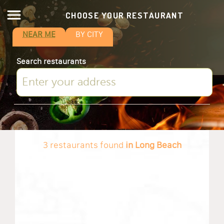
CHOOSE YOUR RESTAURANT
NEAR ME
BY CITY
Search restaurants
3 restaurants found
in Long Beach