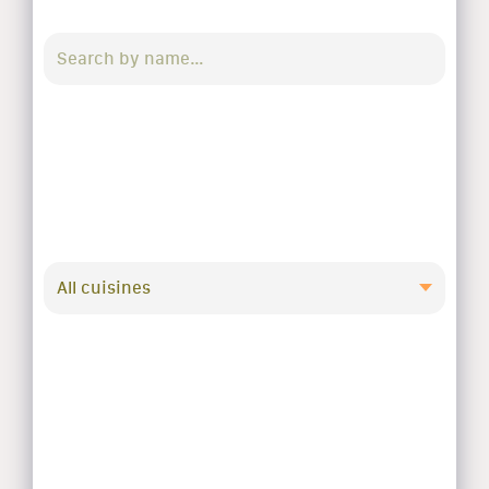
All cuisines