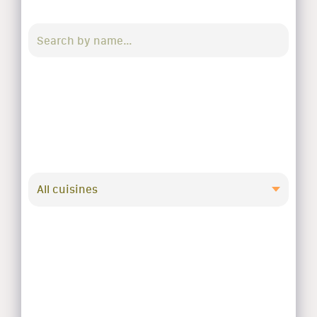
All cuisines