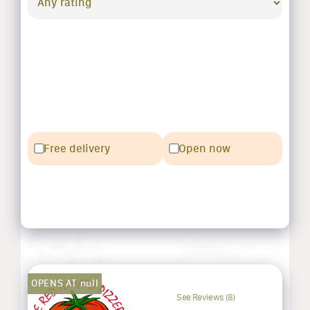
Free delivery
Open now
OPENS AT null
See Reviews (8)