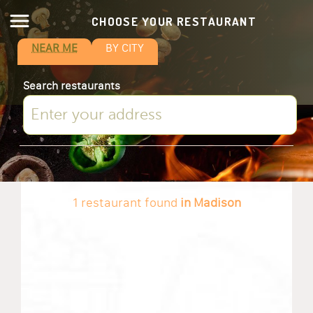
CHOOSE YOUR RESTAURANT
NEAR ME
BY CITY
Search restaurants
1 restaurant found
in Madison