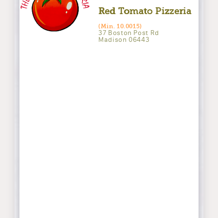
Red Tomato Pizzeria
(Min. 10.0015)
37 Boston Post Rd
Madison 06443