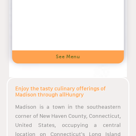
See Menu
Enjoy the tasty culinary offerings of
Madison through allHungry
Madison is a town in the southeastern
corner of New Haven County, Connecticut,
United States, occupying a central
location on Connecticut's Long Island