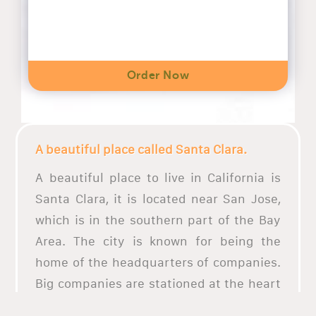
Order Now
A beautiful place called Santa Clara.
A beautiful place to live in California is
Santa Clara, it is located near San Jose,
which is in the southern part of the Bay
Area. The city is known for being the
home of the headquarters of companies.
Big companies are stationed at the heart
of the city, one of the most progressive