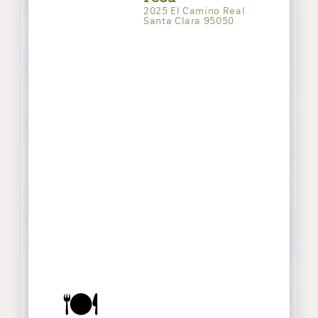
2025 El Camino Real
Santa Clara 95050
🍽️