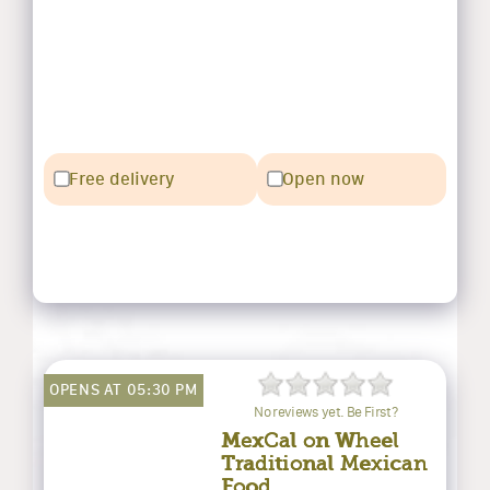
Free delivery
Open now
OPENS AT 05:30 PM
No reviews yet. Be First?
MexCal on Wheel
Traditional Mexican
Food