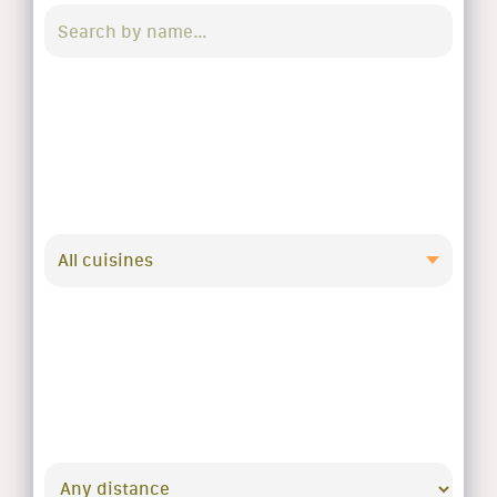
All cuisines