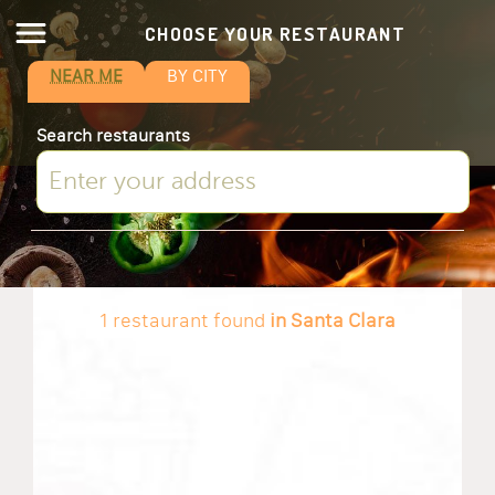
CHOOSE YOUR RESTAURANT
NEAR ME
BY CITY
Search restaurants
1 restaurant found
in Santa Clara