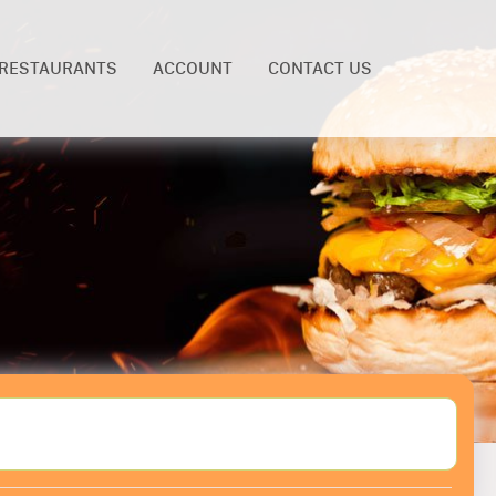
RESTAURANTS
ACCOUNT
CONTACT US