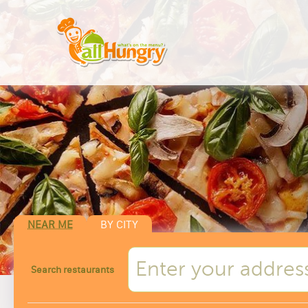
NEAR ME
BY CITY
Search restaurants