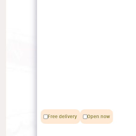
Free delivery
Open now