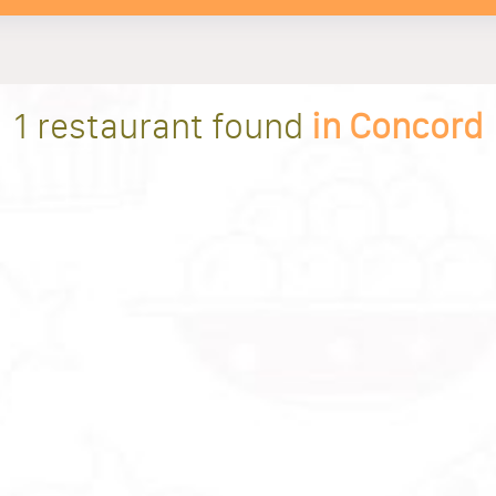
1 restaurant found
in Concord