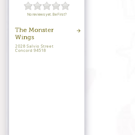
No reviews yet. Be First?
The Monster
Wings
2028 Salvio Street
Concord 94518