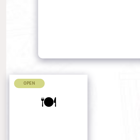
OPEN
🍽️