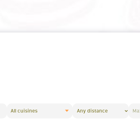
All cuisines