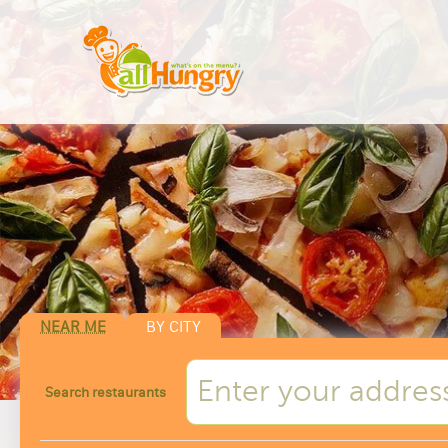
NEAR ME
BY CITY
Search restaurants