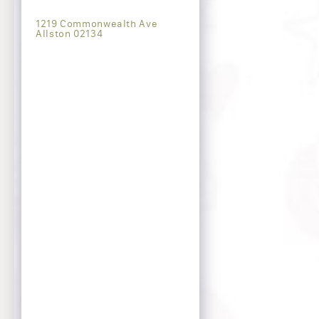
1219 Commonwealth Ave
Allston 02134