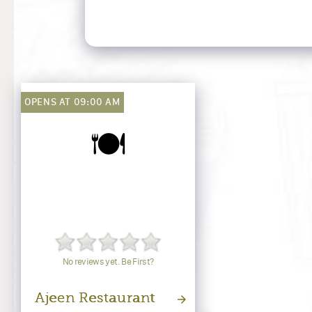
OPENS AT 09:00 AM
🍽️
No reviews yet. Be First?
Ajeen Restaurant