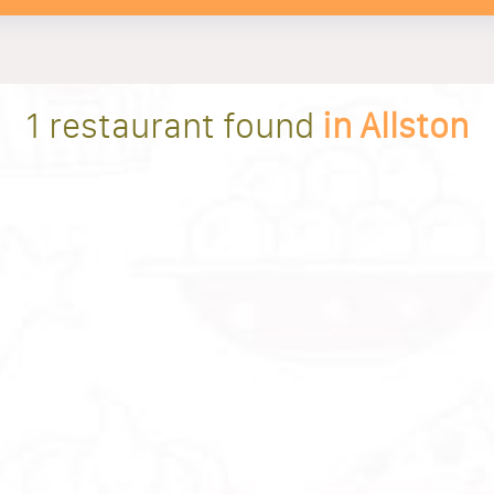
1 restaurant found
in Allston