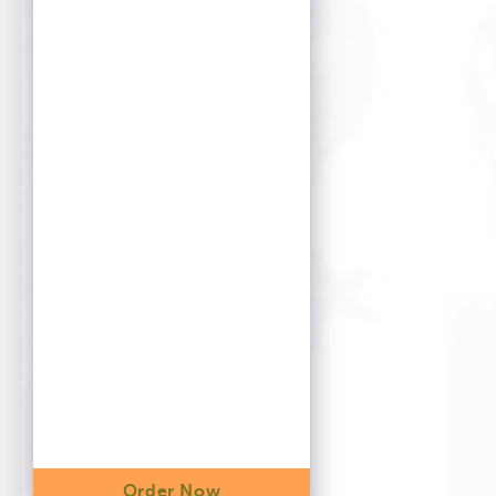
Order Now