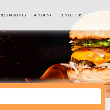
RESTAURANTS
ACCOUNT
CONTACT US