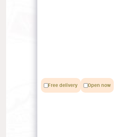
Free delivery
Open now