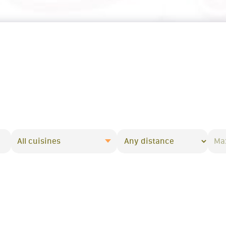
All cuisines