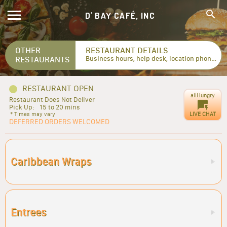
D' BAY CAFÉ, INC
OTHER
RESTAURANT DETAILS
RESTAURANTS
Business hours, help desk, location phone numbers...
RESTAURANT OPEN
allHungry
Restaurant Does Not Deliver
Pick Up:
15 to 20 mins
LIVE CHAT
* Times may vary
DEFERRED ORDERS WELCOMED
Caribbean Wraps
Entrees