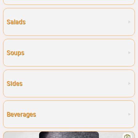
Salads
Soups
Sides
Beverages