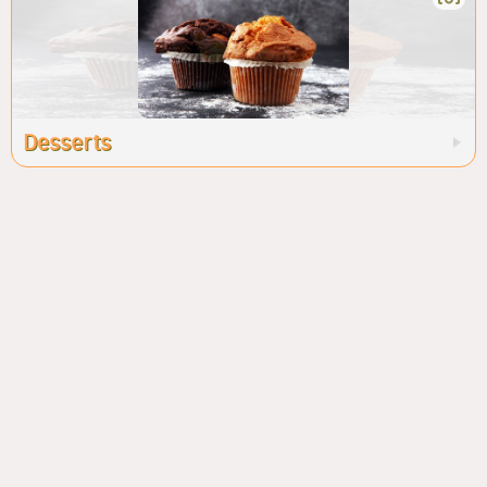
Desserts