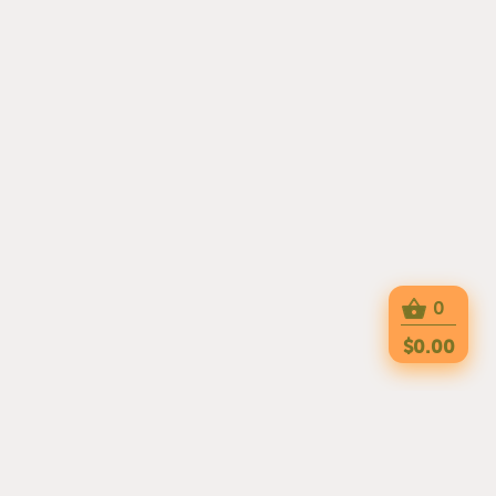
0
$0.00