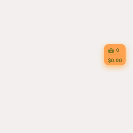
0
$0.00