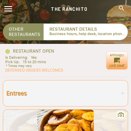
THE RANCHITO
OTHER
RESTAURANT DETAILS
RESTAURANTS
Business hours, help desk, location phone numbers...
RESTAURANT OPEN
allHungry
Is Delivering:
Yes
Pick Up:
15 to 20 mins
LIVE CHAT
* Times may vary
DEFERRED ORDERS WELCOMED
Entrees