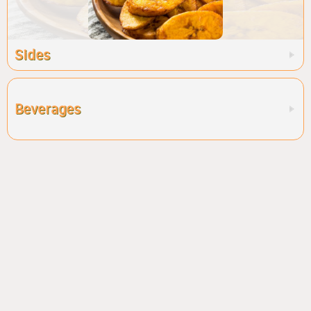
Sides
Beverages