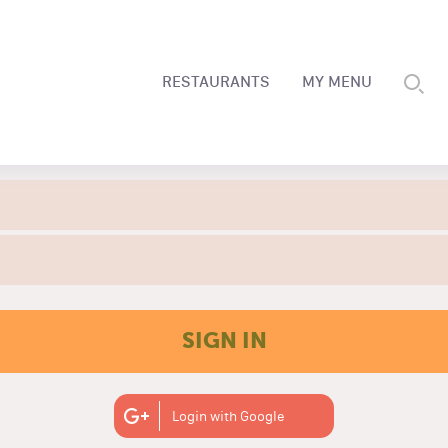
RESTAURANTS
MY MENU
SIGN IN
Login with Google