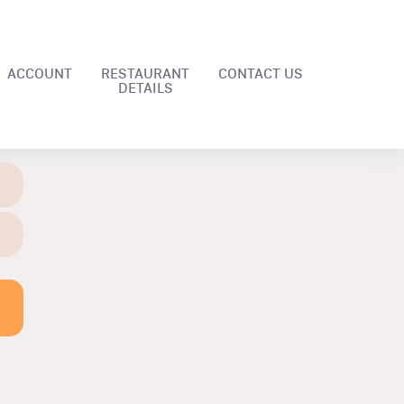
ACCOUNT
RESTAURANT
CONTACT US
DETAILS