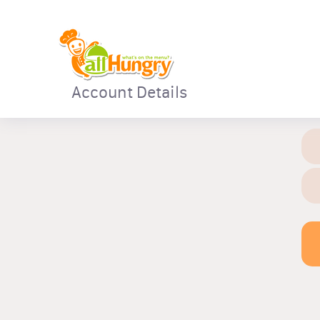
Account Details