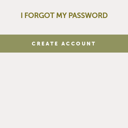
I FORGOT MY PASSWORD
CREATE ACCOUNT