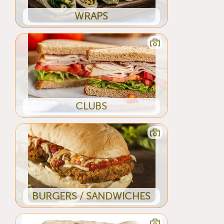
WRAPS
CLUBS
BURGERS / SANDWICHES