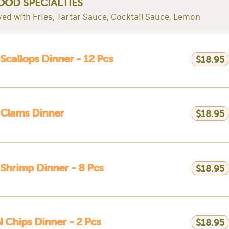
OOD SPECIALTIES
rved with Fries, Tartar Sauce, Cocktail Sauce, Lemon
 Scallops Dinner - 12 Pcs
$18.95
 Clams Dinner
$18.95
 Shrimp Dinner - 8 Pcs
$18.95
N Chips Dinner - 2 Pcs
$18.95