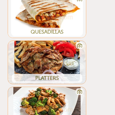
QUESADILLAS
PLATTERS