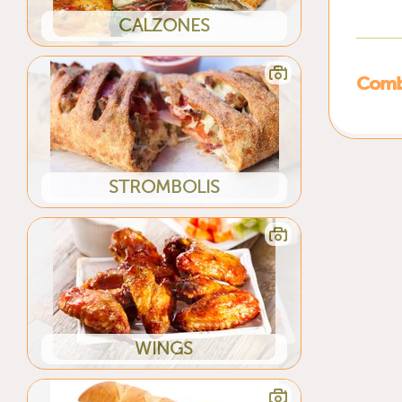
CALZONES
Combi
STROMBOLIS
WINGS