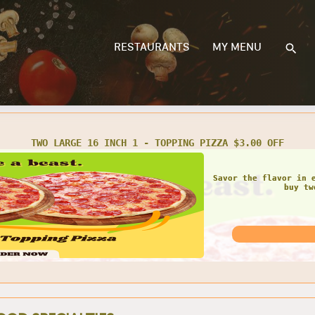
RESTAURANTS
MY MENU
PARTY SIZE 2 - TOPPING PIZZA $3.00 OFF