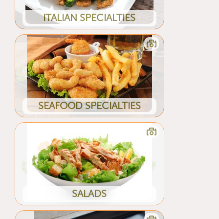
ITALIAN SPECIALTIES
SEAFOOD SPECIALTIES
SALADS