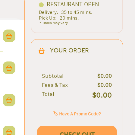
RESTAURANT OPEN
Delivery:
35 to 45 mins.
Pick Up:
20 mins.
* Times may vary
YOUR ORDER
Subtotal
$0.00
Fees & Tax
$0.00
Total
$0.00
🏷️ Have A Promo Code?
CHECK OUT