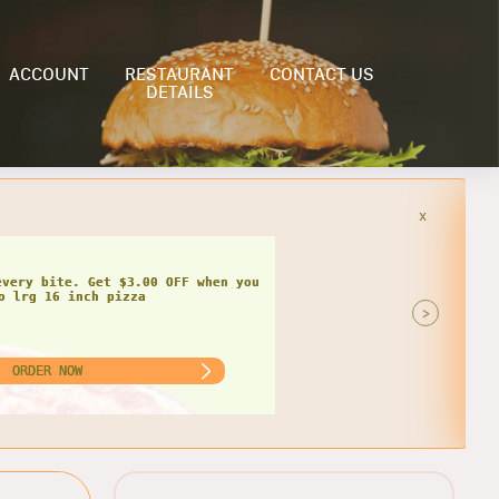
ACCOUNT
RESTAURANT
CONTACT US
DETAILS
x
>
ORDER NOW