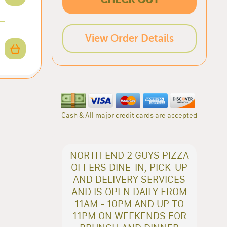
View Order Details
Cash & All major credit cards are accepted
NORTH END 2 GUYS PIZZA
OFFERS DINE-IN, PICK-UP
AND DELIVERY SERVICES
AND IS OPEN DAILY FROM
11AM - 10PM AND UP TO
11PM ON WEEKENDS FOR