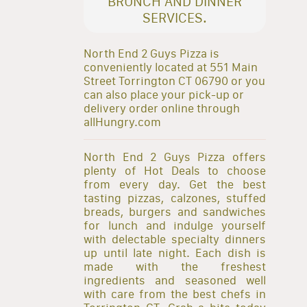
BRUNCH AND DINNER
SERVICES.
North End 2 Guys Pizza is
conveniently located at 551 Main
Street Torrington CT 06790 or you
can also place your pick-up or
delivery order online through
allHungry.com
North End 2 Guys Pizza offers
plenty of Hot Deals to choose
from every day. Get the best
tasting pizzas, calzones, stuffed
breads, burgers and sandwiches
for lunch and indulge yourself
with delectable specialty dinners
up until late night. Each dish is
made with the freshest
ingredients and seasoned well
with care from the best chefs in