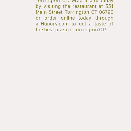
Torrington CT. Grab a bite today
by visiting the restaurant at 551
Main Street Torrington CT 06790
or order online today through
allHungry.com to get a taste of
the best pizza in Torrington CT!