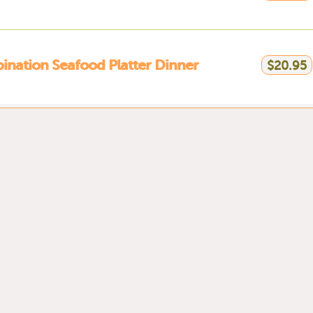
nation Seafood Platter Dinner
$20.95