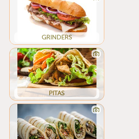
GRINDERS
PITAS