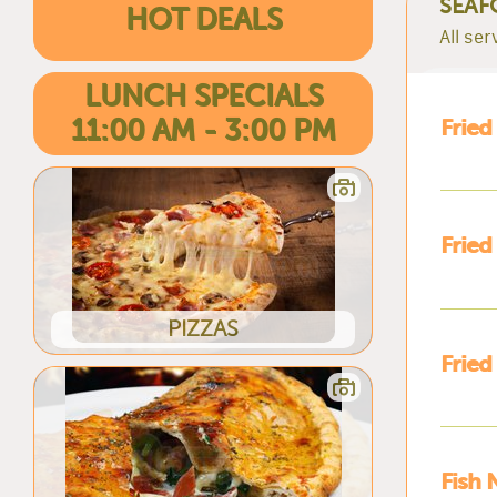
SEAF
HOT DEALS
All se
LUNCH SPECIALS
11:00 AM - 3:00 PM
Fried
Fried
PIZZAS
Fried
Fish 