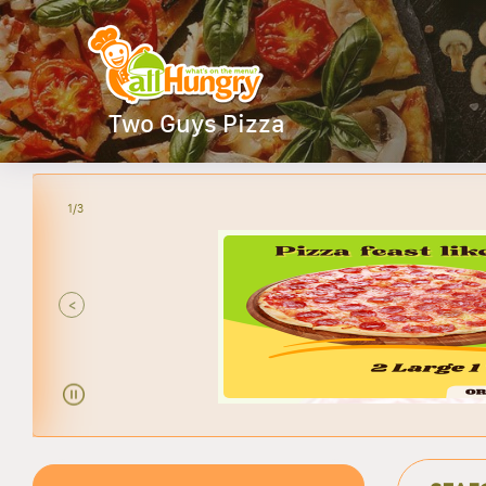
Two Guys Pizza
2/3
<