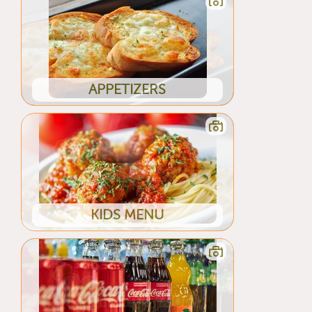
APPETIZERS
KIDS MENU