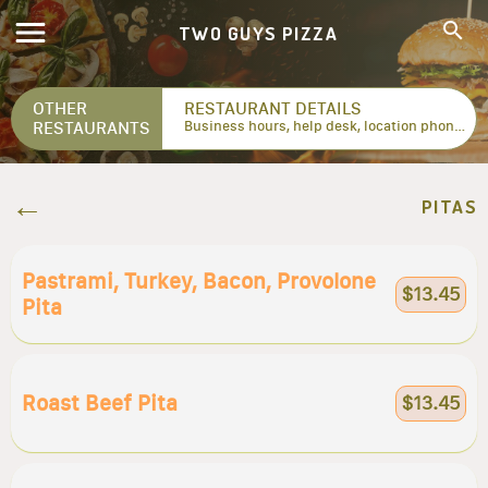
TWO GUYS PIZZA
OTHER
RESTAURANT DETAILS
RESTAURANTS
Business hours, help desk, location phone numbers...
PITAS
Pastrami, Turkey, Bacon, Provolone
$13.45
Pita
Roast Beef Pita
$13.45