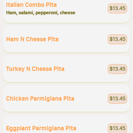
Italian Combo Pita
$13.45
Ham, salami, pepperoni, cheese
Ham N Cheese Pita
$13.45
Turkey N Cheese Pita
$13.45
Chicken Parmigiana Pita
$13.45
Eggplant Parmigiana Pita
$13.45