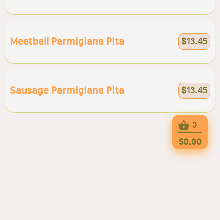
Meatball Parmigiana Pita
$13.45
Sausage Parmigiana Pita
$13.45
0
$0.00