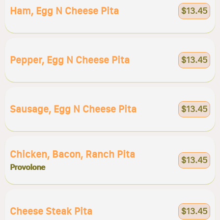
Ham, Egg N Cheese Pita
$13.45
Pepper, Egg N Cheese Pita
$13.45
Sausage, Egg N Cheese Pita
$13.45
Chicken, Bacon, Ranch Pita
$13.45
Provolone
Cheese Steak Pita
$13.45