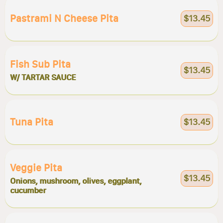
Pastrami N Cheese Pita
$13.45
Fish Sub Pita
$13.45
W/ TARTAR SAUCE
Tuna Pita
$13.45
Veggie Pita
$13.45
Onions, mushroom, olives, eggplant,
cucumber