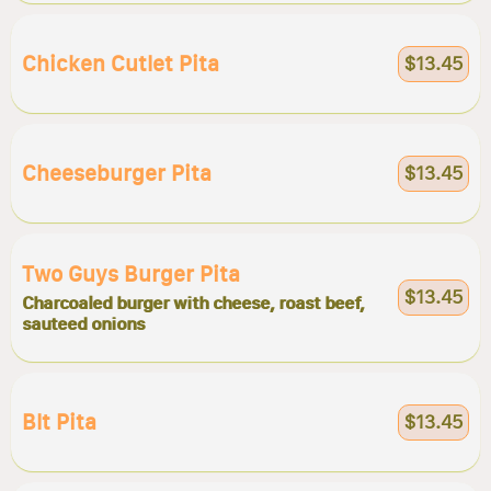
Chicken Cutlet Pita
$13.45
Cheeseburger Pita
$13.45
Two Guys Burger Pita
$13.45
Charcoaled burger with cheese, roast beef,
sauteed onions
Blt Pita
$13.45