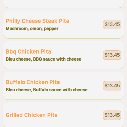
Philly Cheese Steak Pita
$13.45
Mushroom, onion, pepper
Bbq Chicken Pita
$13.45
Bleu cheese, BBQ sauce with cheese
Buffalo Chicken Pita
$13.45
Bleu cheese, Buffalo sauce with cheese
Grilled Chicken Pita
$13.45