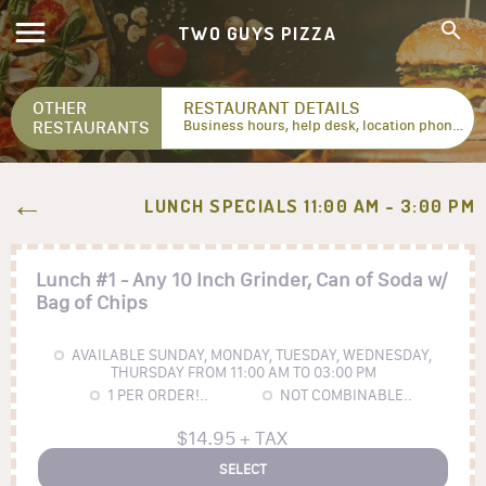
TWO GUYS PIZZA
OTHER
RESTAURANT DETAILS
RESTAURANTS
Business hours, help desk, location phone numbers...
LUNCH SPECIALS 11:00 AM - 3:00 PM
Lunch #1 - Any 10 Inch Grinder, Can of Soda w/
Bag of Chips
AVAILABLE SUNDAY, MONDAY, TUESDAY, WEDNESDAY,
THURSDAY FROM 11:00 AM TO 03:00 PM
1
PER ORDER!..
NOT COMBINABLE..
$14.95 + TAX
SELECT