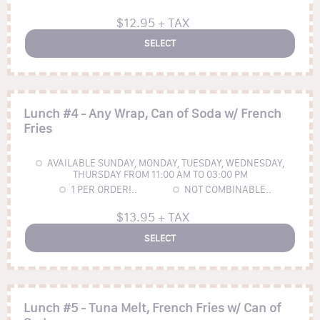
$12.95 + TAX
SELECT
Lunch #4 - Any Wrap, Can of Soda w/ French
Fries
AVAILABLE SUNDAY, MONDAY, TUESDAY, WEDNESDAY,
THURSDAY FROM 11:00 AM TO 03:00 PM
1
PER ORDER!..
NOT COMBINABLE..
$13.95 + TAX
SELECT
Lunch #5 - Tuna Melt, French Fries w/ Can of