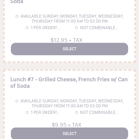
Soda
AVAILABLE SUNDAY, MONDAY, TUESDAY, WEDNESDAY,
THURSDAY FROM 11:00 AM TO 03:00 PM
1
PER ORDER!..
NOT COMBINABLE..
$12.95 + TAX
SELECT
Lunch #7 - Grilled Cheese, French Fries w/ Can
of Soda
AVAILABLE SUNDAY, MONDAY, TUESDAY, WEDNESDAY,
THURSDAY FROM 11:00 AM TO 03:00 PM
1
PER ORDER!..
NOT COMBINABLE..
$9.95 + TAX
SELECT