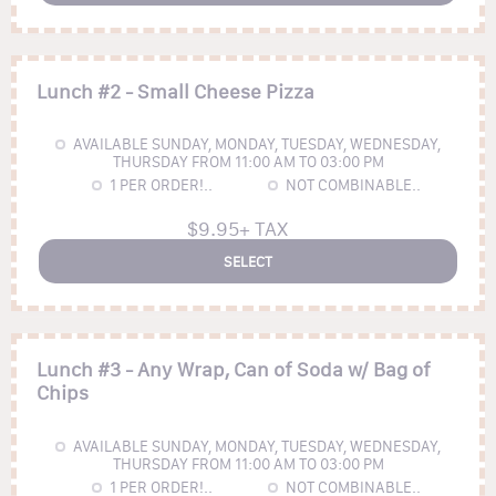
Lunch #2 - Small Cheese Pizza
AVAILABLE SUNDAY, MONDAY, TUESDAY, WEDNESDAY,
THURSDAY FROM 11:00 AM TO 03:00 PM
1
PER ORDER!..
NOT COMBINABLE..
$9.95+ TAX
SELECT
Lunch #3 - Any Wrap, Can of Soda w/ Bag of
Chips
AVAILABLE SUNDAY, MONDAY, TUESDAY, WEDNESDAY,
THURSDAY FROM 11:00 AM TO 03:00 PM
1
PER ORDER!..
NOT COMBINABLE..