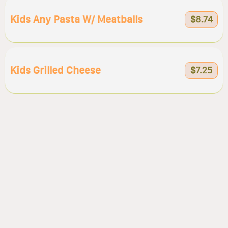
Kids Any Pasta W/ Meatballs
$8.74
Kids Grilled Cheese
$7.25