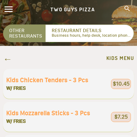
TWO GUYS PIZZA
OTHER
RESTAURANT DETAILS
RESTAURANTS
Business hours, help desk, location phone numbers...
KIDS MENU
Kids Chicken Tenders - 3 Pcs
$10.45
W/ FRIES
Kids Mozzarella Sticks - 3 Pcs
$7.25
W/ FRIES