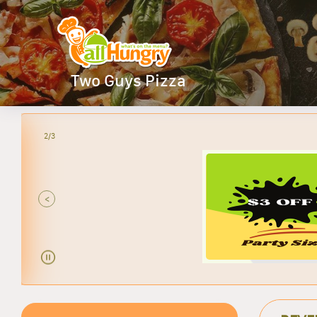
Two Guys Pizza
2/3
<