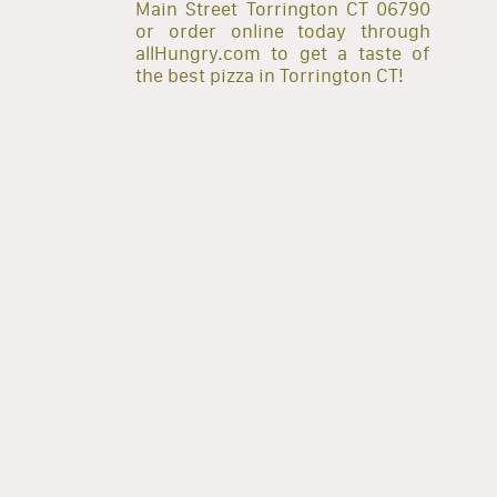
Main Street Torrington CT 06790
or order online today through
allHungry.com to get a taste of
the best pizza in Torrington CT!