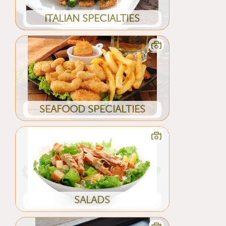
ITALIAN SPECIALTIES
SEAFOOD SPECIALTIES
SALADS