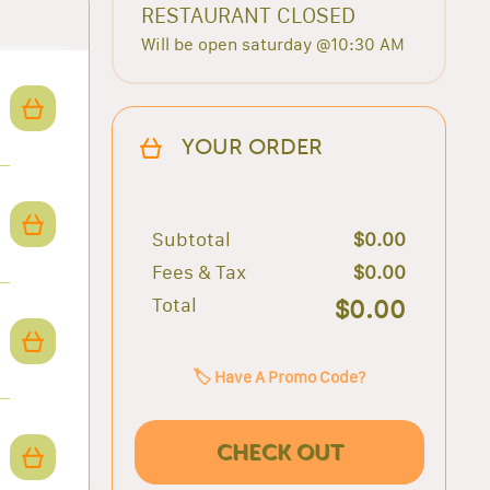
RESTAURANT CLOSED
Will be open saturday @10:30 AM
YOUR ORDER
Subtotal
$0.00
Fees & Tax
$0.00
Total
$0.00
🏷️ Have A Promo Code?
CHECK OUT