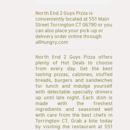
North End 2 Guys Pizza is
conveniently located at 551 Main
Street Torrington CT 06790 or you
can also place your pick-up or
delivery order online through
allHungry.com
North End 2 Guys Pizza offers
plenty of Hot Deals to choose
from every day. Get the best
tasting pizzas, calzones, stuffed
breads, burgers and sandwiches
for lunch and indulge yourself
with delectable specialty dinners
up until late night. Each dish is
made with the freshest
ingredients and seasoned well
with care from the best chefs in
Torrington CT. Grab a bite today
by visiting the restaurant at 551