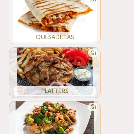
QUESADILLAS
PLATTERS