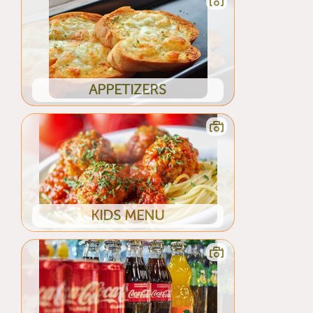
APPETIZERS
KIDS MENU