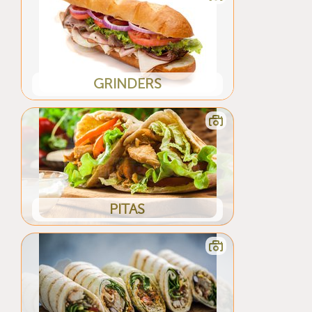
GRINDERS
PITAS