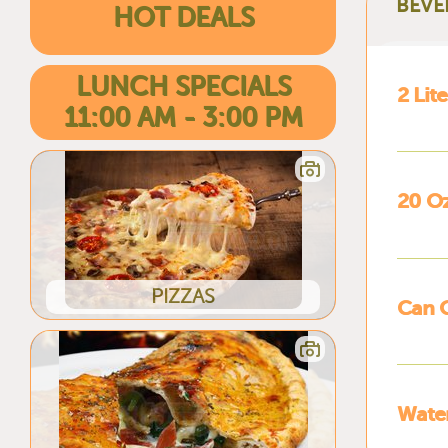
BEVE
HOT DEALS
LUNCH SPECIALS
2 Lit
11:00 AM - 3:00 PM
20 O
PIZZAS
Can 
Wate