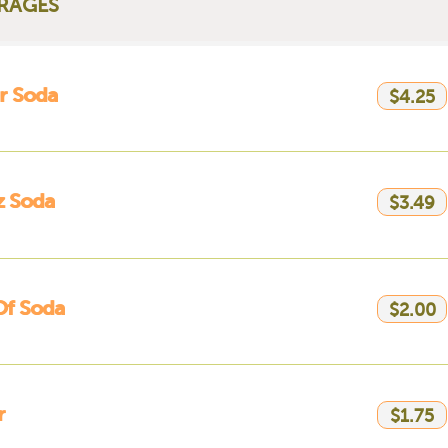
RAGES
er Soda
$4.25
z Soda
$3.49
Of Soda
$2.00
r
$1.75