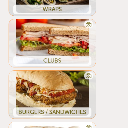
WRAPS
CLUBS
BURGERS / SANDWICHES