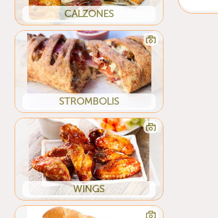
CALZONES
STROMBOLIS
WINGS