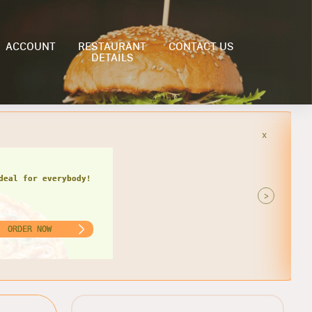
ACCOUNT
RESTAURANT
CONTACT US
DETAILS
x
>
ORDER NOW