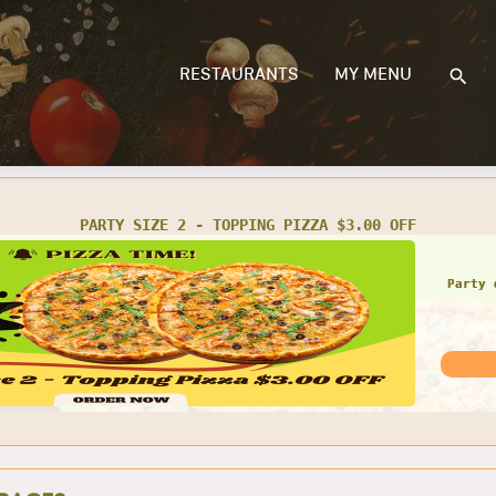
RESTAURANTS
MY MENU
PARTY SIZE 2 - TOPPING PIZZA $3.00 OFF