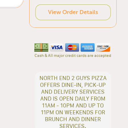
View Order Details
Cash & All major credit cards are accepted
NORTH END 2 GUYS PIZZA
OFFERS DINE-IN, PICK-UP
AND DELIVERY SERVICES
AND IS OPEN DAILY FROM
11AM - 10PM AND UP TO
11PM ON WEEKENDS FOR
BRUNCH AND DINNER
SERVICES.