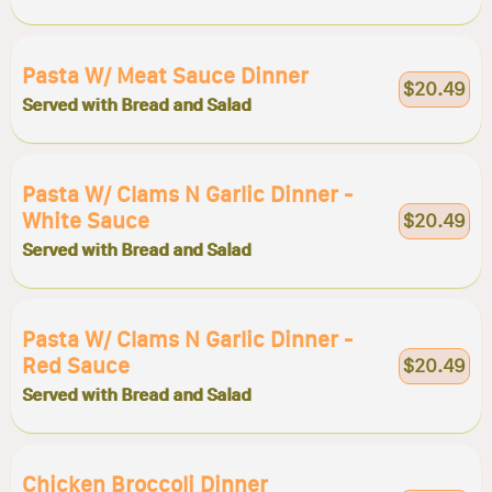
Pasta W/ Meat Sauce Dinner
$20.49
Served with Bread and Salad
Pasta W/ Clams N Garlic Dinner -
White Sauce
$20.49
Served with Bread and Salad
Pasta W/ Clams N Garlic Dinner -
Red Sauce
$20.49
Served with Bread and Salad
Chicken Broccoli Dinner