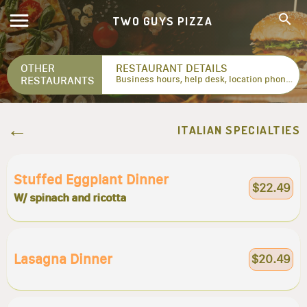
TWO GUYS PIZZA
OTHER
RESTAURANT DETAILS
RESTAURANTS
Business hours, help desk, location phone numbers...
ITALIAN SPECIALTIES
Stuffed Eggplant Dinner
$22.49
W/ spinach and ricotta
Lasagna Dinner
$20.49