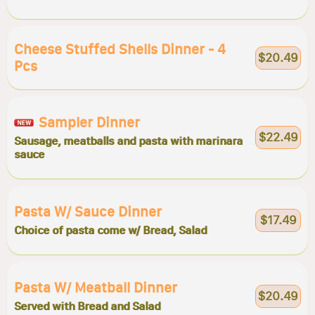
Cheese Stuffed Shells Dinner - 4
$20.49
Pcs
Sampler Dinner
$22.49
Sausage, meatballs and pasta with marinara
sauce
Pasta W/ Sauce Dinner
$17.49
Choice of pasta come w/ Bread, Salad
Pasta W/ Meatball Dinner
$20.49
Served with Bread and Salad