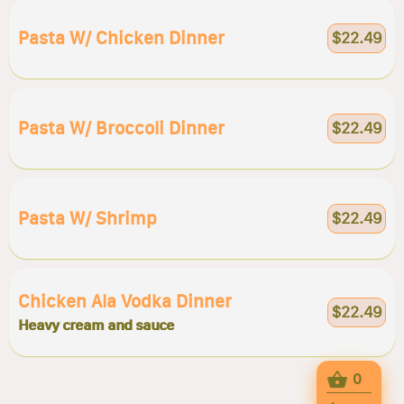
Pasta W/ Chicken Dinner
$22.49
Pasta W/ Broccoli Dinner
$22.49
Pasta W/ Shrimp
$22.49
Chicken Ala Vodka Dinner
$22.49
Heavy cream and sauce
0