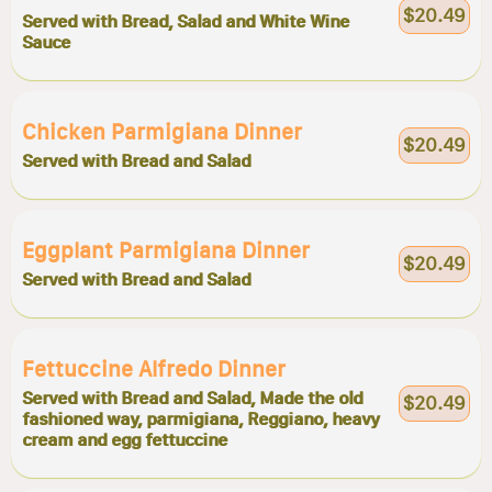
$20.49
Served with Bread, Salad and White Wine
Sauce
Chicken Parmigiana Dinner
$20.49
Served with Bread and Salad
Eggplant Parmigiana Dinner
$20.49
Served with Bread and Salad
Fettuccine Alfredo Dinner
Served with Bread and Salad, Made the old
$20.49
fashioned way, parmigiana, Reggiano, heavy
cream and egg fettuccine