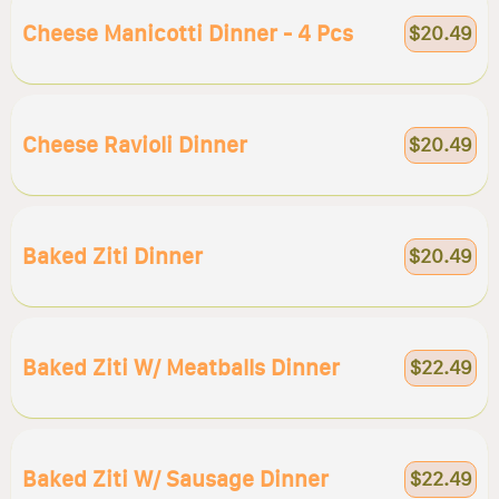
Cheese Manicotti Dinner - 4 Pcs
$20.49
Cheese Ravioli Dinner
$20.49
Baked Ziti Dinner
$20.49
Baked Ziti W/ Meatballs Dinner
$22.49
Baked Ziti W/ Sausage Dinner
$22.49