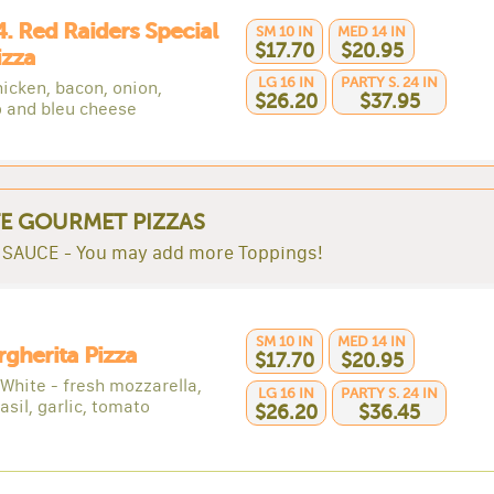
4. Red Raiders Special
SM 10 IN
MED 14 IN
$17.70
$20.95
izza
LG 16 IN
PARTY S. 24 IN
icken, bacon, onion,
$26.20
$37.95
 and bleu cheese
E GOURMET PIZZAS
SAUCE - You may add more Toppings!
SM 10 IN
MED 14 IN
rgherita Pizza
$17.70
$20.95
 White - fresh mozzarella,
LG 16 IN
PARTY S. 24 IN
asil, garlic, tomato
$26.20
$36.45