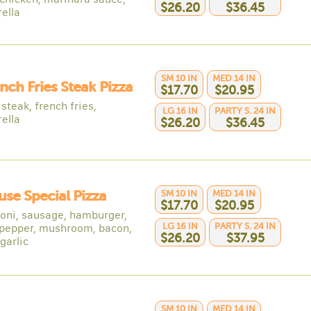
$26.20
$36.45
ella
SM 10 IN
MED 14 IN
ench Fries Steak Pizza
$17.70
$20.95
steak, french fries,
LG 16 IN
PARTY S. 24 IN
ella
$26.20
$36.45
use Special Pizza
SM 10 IN
MED 14 IN
$17.70
$20.95
oni, sausage, hamburger,
LG 16 IN
PARTY S. 24 IN
 pepper, mushroom, bacon,
$26.20
$37.95
 garlic
SM 10 IN
MED 14 IN