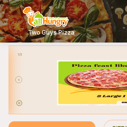
Two Guys Pizza
2/3
<