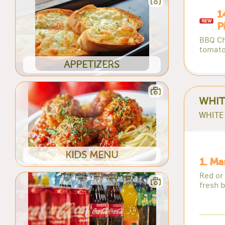
1
P
BBQ Ch
tomato
APPETIZERS
WHIT
WHITE 
KIDS MENU
1. Ma
Red or
fresh b