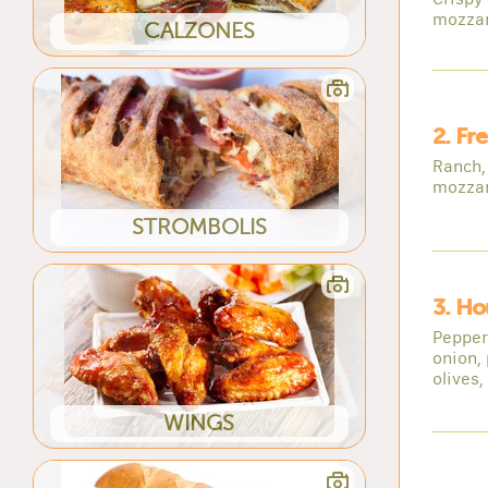
mozzar
CALZONES
2. Fr
Ranch, 
mozzar
STROMBOLIS
3. Ho
Pepper
onion,
olives,
WINGS