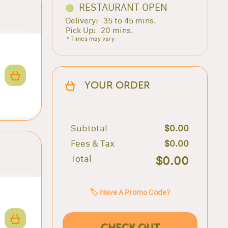
RESTAURANT OPEN
Delivery:
35 to 45 mins.
Pick Up:
20 mins.
* Times may vary
YOUR ORDER
Subtotal
$0.00
Fees & Tax
$0.00
Total
$0.00
🏷️ Have A Promo Code?
CHECK OUT