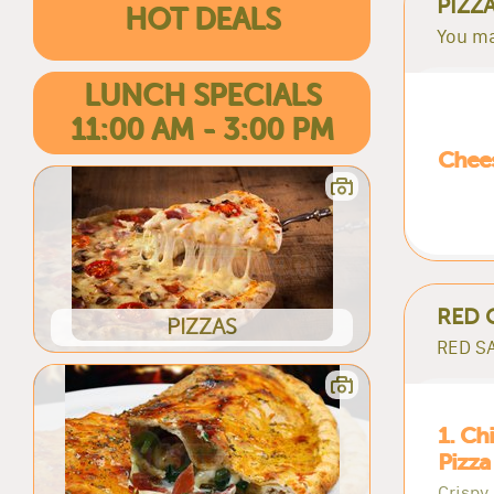
PIZZ
HOT DEALS
You ma
LUNCH SPECIALS
11:00 AM - 3:00 PM
Chees
RED 
PIZZAS
RED SA
1. Ch
Pizza
Crispy