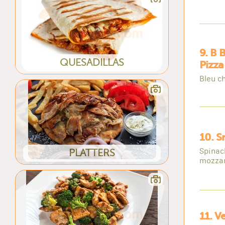
9. B 
QUESADILLAS
Pizza
Bleu c
10. S
Spinac
PLATTERS
mozzar
11. V