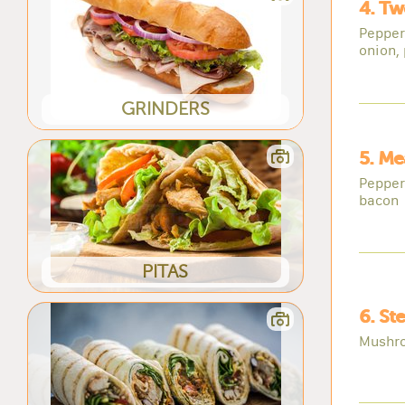
4. Tw
Pepper
onion,
GRINDERS
5. Me
Pepper
bacon
PITAS
6. St
Mushro