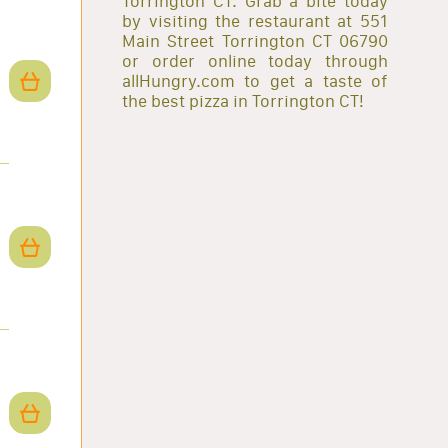
Torrington CT. Grab a bite today
by visiting the restaurant at 551
Main Street Torrington CT 06790
or order online today through
allHungry.com to get a taste of
the best pizza in Torrington CT!