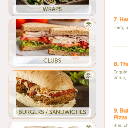
WRAPS
7. Ha
Ham, p
CLUBS
8. Th
Eggpla
onion, 
9. Bu
BURGERS / SANDWICHES
Pizza
Bleu c