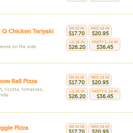
SM 10 IN
MED 14 IN
B Q Chicken Teriyaki
$17.70
$20.95
LG 16 IN
PARTY S. 24 IN
heese on the side
$26.20
$36.45
SM 10 IN
MED 14 IN
now Ball Pizza
$17.70
$20.95
h, ricotta, tomatoes,
LG 16 IN
PARTY S. 24 IN
ella
$26.20
$36.45
eggie Pizza
SM 10 IN
MED 14 IN
$17.70
$20.95