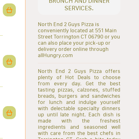
BRUNCH AND DINNER
SERVICES.
North End 2 Guys Pizza is
conveniently located at 551 Main
Street Torrington CT 06790 or you
can also place your pick-up or
delivery order online through
allHungry.com
North End 2 Guys Pizza offers
plenty of Hot Deals to choose
from every day. Get the best
tasting pizzas, calzones, stuffed
breads, burgers and sandwiches
for lunch and indulge yourself
with delectable specialty dinners
up until late night. Each dish is
made with the freshest
ingredients and seasoned well
with care from the best chefs in