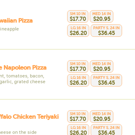
SM 10 IN
MED 14 IN
$17.70
$20.95
waiian Pizza
LG 16 IN
PARTY S. 24 IN
ineapple
$26.20
$36.45
SM 10 IN
MED 14 IN
e Napoleon Pizza
$17.70
$20.95
nt, tomatoes, bacon,
LG 16 IN
PARTY S. 24 IN
garlic, grated cheese
$26.20
$36.45
SM 10 IN
MED 14 IN
ffalo Chicken Teriyaki
$17.70
$20.95
LG 16 IN
PARTY S. 24 IN
heese on the side
$26.20
$36.45