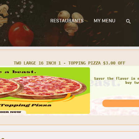
RESTAURANTS
MY MENU
PARTY SIZE 2 - TOPPING PIZZA $3.00 OFF