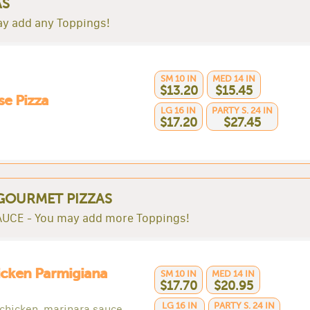
AS
y add any Toppings!
SM 10 IN
MED 14 IN
$13.20
$15.45
e Pizza
LG 16 IN
PARTY S. 24 IN
$17.20
$27.45
GOURMET PIZZAS
UCE - You may add more Toppings!
icken Parmigiana
SM 10 IN
MED 14 IN
$17.70
$20.95
LG 16 IN
PARTY S. 24 IN
 chicken, marinara sauce,