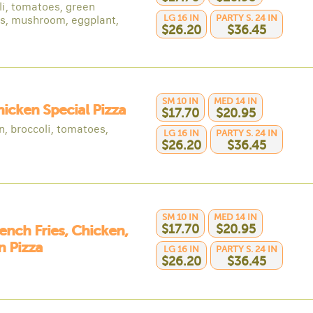
li, tomatoes, green
LG 16 IN
PARTY S. 24 IN
s, mushroom, eggplant,
$26.20
$36.45
SM 10 IN
MED 14 IN
hicken Special Pizza
$17.70
$20.95
n, broccoli, tomatoes,
LG 16 IN
PARTY S. 24 IN
$26.20
$36.45
SM 10 IN
MED 14 IN
$17.70
$20.95
rench Fries, Chicken,
 Pizza
LG 16 IN
PARTY S. 24 IN
$26.20
$36.45