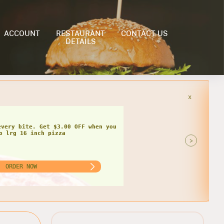
ACCOUNT
RESTAURANT
CONTACT US
DETAILS
x
>
ORDER NOW