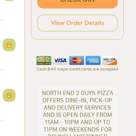
View Order Details
Cash & All major credit cards are accepted
NORTH END 2 GUYS PIZZA
OFFERS DINE-IN, PICK-UP
AND DELIVERY SERVICES
AND IS OPEN DAILY FROM
11AM - 10PM AND UP TO
11PM ON WEEKENDS FOR