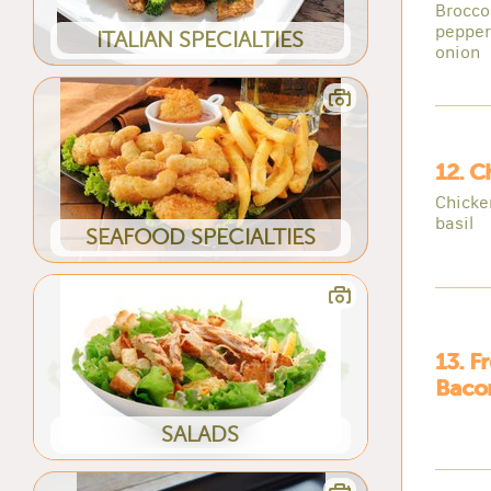
Brocco
pepper
ITALIAN SPECIALTIES
onion
12. C
Chicke
basil
SEAFOOD SPECIALTIES
13. F
Bacon
SALADS