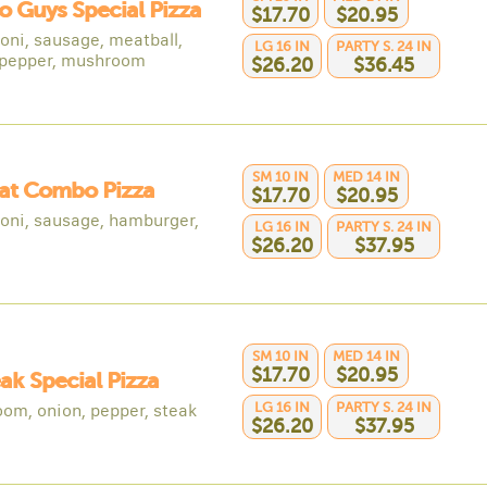
o Guys Special Pizza
$17.70
$20.95
oni, sausage, meatball,
LG 16 IN
PARTY S. 24 IN
 pepper, mushroom
$26.20
$36.45
SM 10 IN
MED 14 IN
at Combo Pizza
$17.70
$20.95
oni, sausage, hamburger,
LG 16 IN
PARTY S. 24 IN
$26.20
$37.95
SM 10 IN
MED 14 IN
$17.70
$20.95
eak Special Pizza
LG 16 IN
PARTY S. 24 IN
om, onion, pepper, steak
$26.20
$37.95