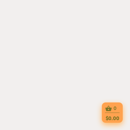
0
$0.00