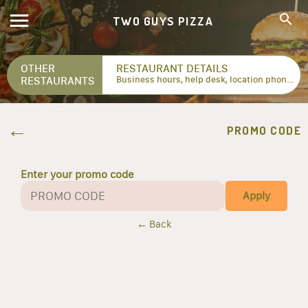
TWO GUYS PIZZA
OTHER
RESTAURANT DETAILS
RESTAURANTS
Business hours, help desk, location phone numbers...
PROMO CODE
Enter your promo code
Apply
← Back