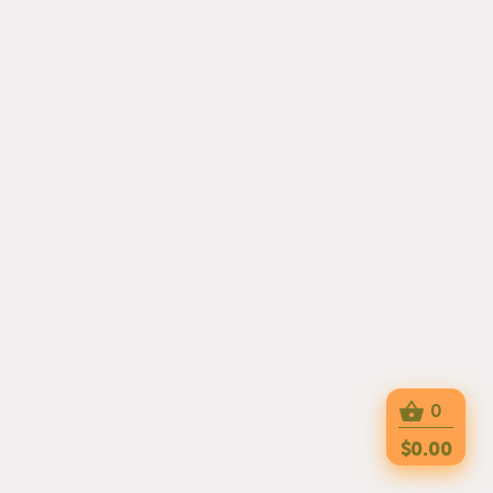
0
$0.00