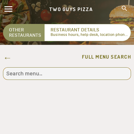
TWO GUYS PIZZA
OTHER
RESTAURANT DETAILS
RESTAURANTS
Business hours, help desk, location phone numbers...
FULL MENU SEARCH