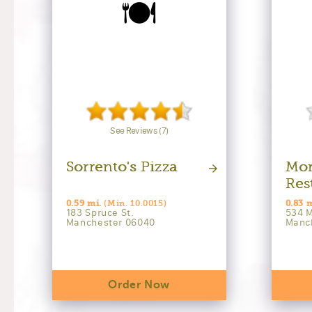
🍽️
See Reviews (7)
Sorrento's Pizza
Mor
Res
0.59 mi.
(Min. 10.0015)
0.83 
183 Spruce St.
534 M
Manchester 06040
Manc
Order Now