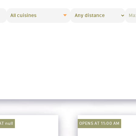
All cuisines
T null
OPENS AT 11:00 AM