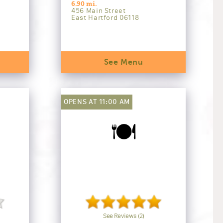
6.90 mi.
456 Main Street
East Hartford 06118
See Menu
OPENS AT 11:00 AM
🍽️
See Reviews (2)