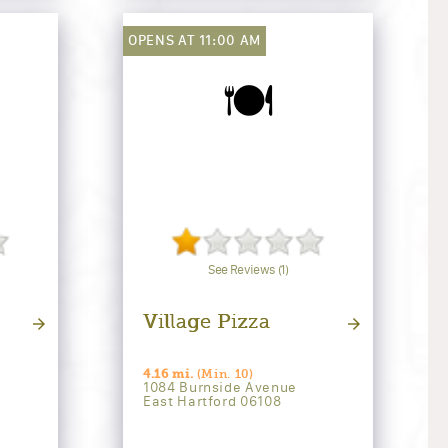
OPENS AT 11:00 AM
🍽️
See Reviews (1)
Village Pizza
4.16 mi.
(Min. 10)
1084 Burnside Avenue
East Hartford 06108