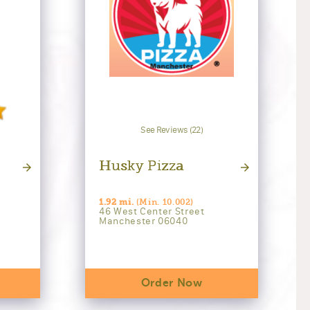
See Reviews (22)
Husky Pizza
1.92 mi.
(Min. 10.002)
46 West Center Street
Manchester 06040
Order Now