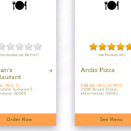
🍽️
🍽️
No reviews yet. Be First?
See Reviews (45)
an's
Andis Pizza
taurant
mi.
(Min. 1)
1.22 mi.
(Min. 10.0015)
iddle Turnpike E
290B Broad Street
hester 06040
Manchester 06042
Order Now
See Menu