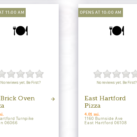
AT 11:00 AM
OPENS AT 10:00 AM
🍽️
🍽️
No reviews yet. Be First?
No reviews yet. Be First?
 Brick Oven
East Hartford
za
Pizza
i.
4.01 mi.
artford Turnpike
1160 Burnside Ave
on 06066
East Hartford 06108