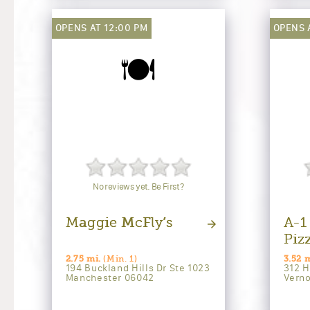
OPENS AT 12:00 PM
OPENS 
🍽️
No reviews yet. Be First?
Maggie McFly’s
A-1
Piz
2.75 mi.
(Min. 1)
3.52 m
194 Buckland Hills Dr Ste 1023
312 H
Manchester 06042
Vern