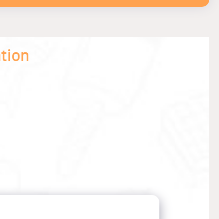
ation