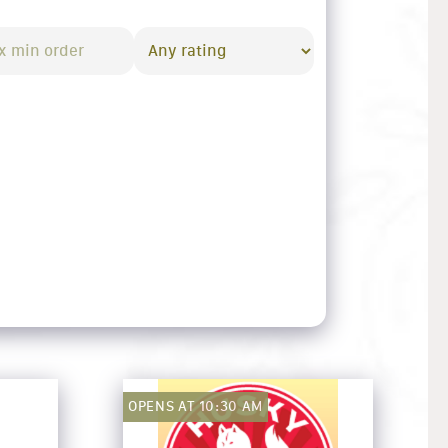
OPENS AT 10:30 AM