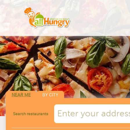
NEAR ME
BY CITY
Search restaurants