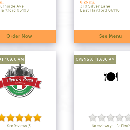
i.
6.26 mi.
urnside Ave
310 Silver Lane
Hartford 06108
East Hartford 06118
Order Now
See Menu
AT 10:00 AM
OPENS AT 10:30 AM
🍽️
See Reviews (5)
No reviews yet. Be First?