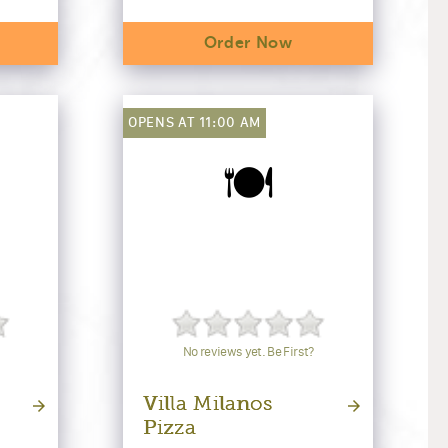
Order Now
OPENS AT 11:00 AM
🍽️
No reviews yet. Be First?
Villa Milanos
Pizza