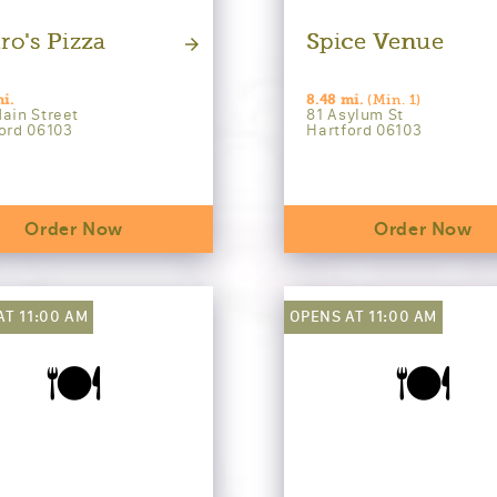
ro's Pizza
Spice Venue
i.
8.48 mi.
(Min. 1)
ain Street
81 Asylum St
ord 06103
Hartford 06103
Order Now
Order Now
AT 11:00 AM
OPENS AT 11:00 AM
🍽️
🍽️