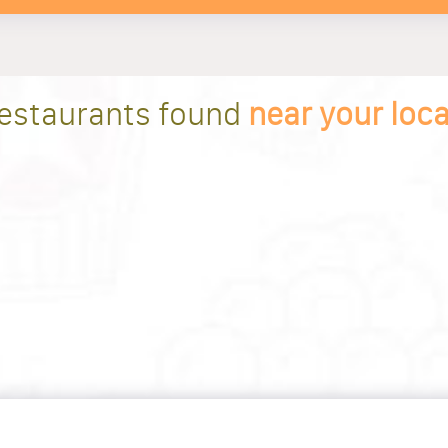
restaurants found
near your loc