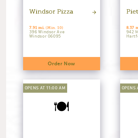
Windsor Pizza
Piet
7.91 mi.
(Min. 10)
8.37 m
396 Windsor Ave
942 M
Windsor 06095
Hartf
Order Now
OPENS AT 11:00 AM
OPENS 
🍽️