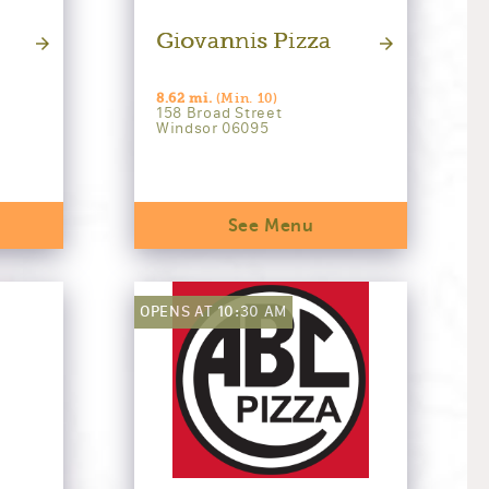
Giovannis Pizza
8.62 mi.
(Min. 10)
158 Broad Street
Windsor 06095
See Menu
OPENS AT 10:30 AM