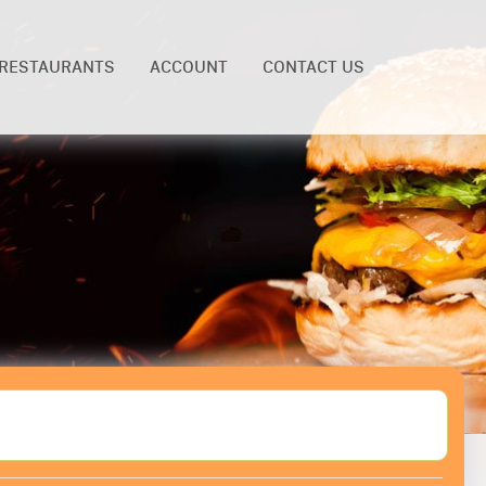
RESTAURANTS
ACCOUNT
CONTACT US