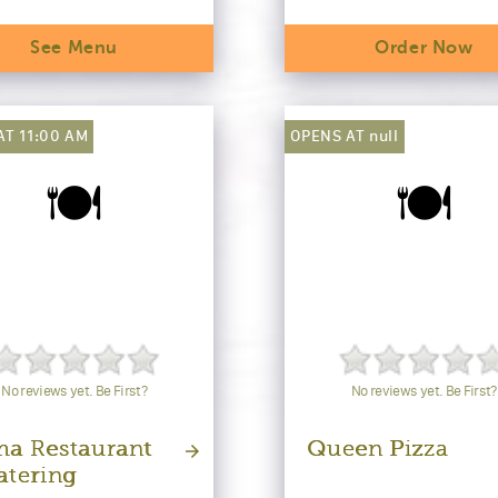
See Menu
Order Now
AT 11:00 AM
OPENS AT null
🍽️
🍽️
No reviews yet. Be First?
No reviews yet. Be First?
a Restaurant
Queen Pizza
atering