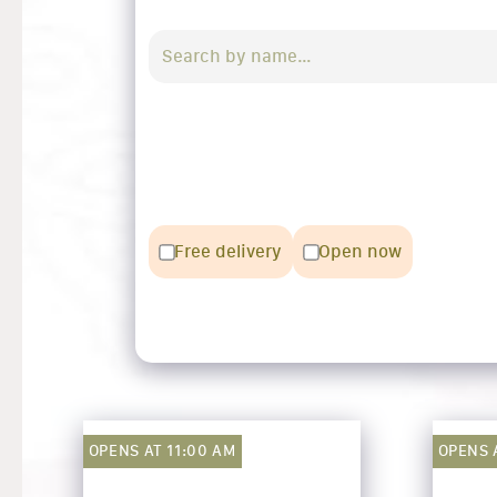
Free delivery
Open now
OPENS AT 11:00 AM
OPENS A