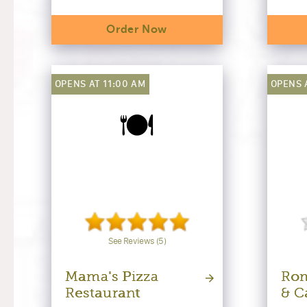
Order Now
OPENS AT 11:00 AM
OPENS 
🍽️
See Reviews (5)
Mama's Pizza
Rom
Restaurant
& C