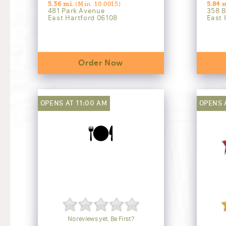
5.36 mi.
(Min. 10.0015)
5.84 m
481 Park Avenue
358 B
East Hartford 06108
East 
Order Now
OPENS AT 11:00 AM
OPENS 
🍽️
No reviews yet. Be First?