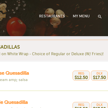
RESTAURANTS
MY MENU
ADILLAS
 on White Wrap - Choice of Regular or Deluxe (W/ Fries)!
e Quesadilla
REG
DLX
$12.50
$17.50
ream amp; salsa
e Quesadilla
REG
DLX