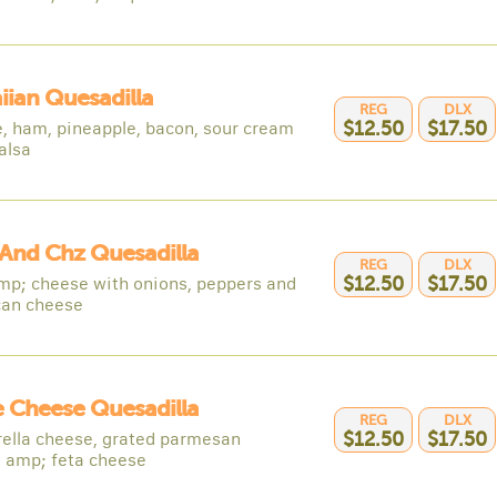
ian Quesadilla
REG
DLX
, ham, pineapple, bacon, sour cream
$12.50
$17.50
alsa
And Chz Quesadilla
REG
DLX
p; cheese with onions, peppers and
$12.50
$17.50
an cheese
 Cheese Quesadilla
REG
DLX
ella cheese, grated parmesan
$12.50
$17.50
 amp; feta cheese