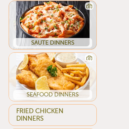
SAUTE DINNERS
SEAFOOD DINNERS
FRIED CHICKEN
DINNERS