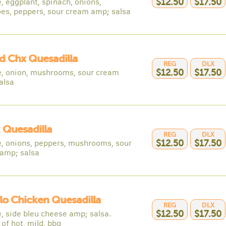
, eggplant, spinach, onions,
$12.50
$17.50
es, peppers, sour cream amp; salsa
ed Chx Quesadilla
REG
DLX
, onion, mushrooms, sour cream
$12.50
$17.50
alsa
 Quesadilla
REG
DLX
, onions, peppers, mushrooms, sour
$12.50
$17.50
amp; salsa
lo Chicken Quesadilla
REG
DLX
, side bleu cheese amp; salsa.
$12.50
$17.50
of hot, mild, bbq