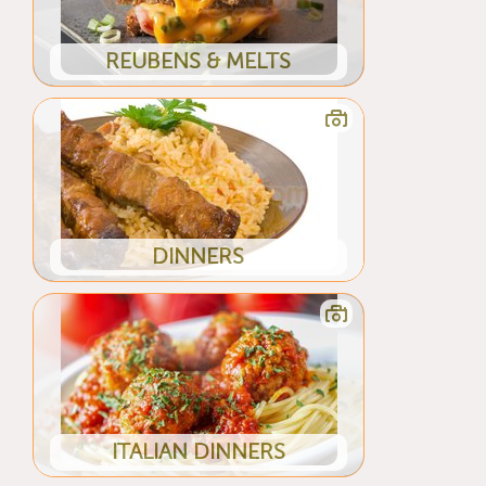
REUBENS & MELTS
DINNERS
ITALIAN DINNERS