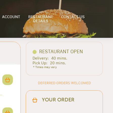
ACCOUNT
RESTAURANT
CONTACT US
DETAILS
RESTAURANT OPEN
Delivery:
40 mins.
Pick Up:
20 mins.
* Times may vary
DEFERRED ORDERS WELCOMED
YOUR ORDER