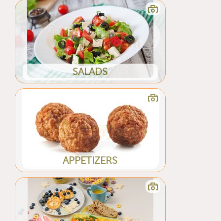
SALADS
APPETIZERS