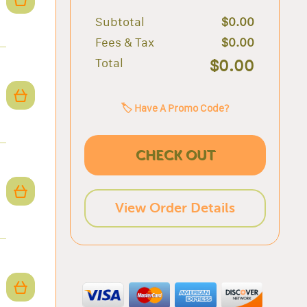
Subtotal
$0.00
Fees & Tax
$0.00
Total
$0.00
🏷️ Have A Promo Code?
CHECK OUT
View Order Details