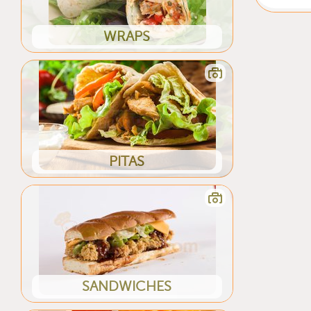
WRAPS
PITAS
SANDWICHES