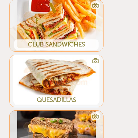
CLUB SANDWICHES
QUESADILLAS