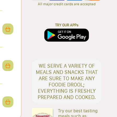
All major credit cards are accepted
TRY OUR APPs
WE SERVE A VARIETY OF
MEALS AND SNACKS THAT
ARE SURE TO MAKE ANY
FOODIE DROOL;
EVERYTHING IS FRESHLY
PREPARED AND COOKED.
Try our best tasting
meals such as