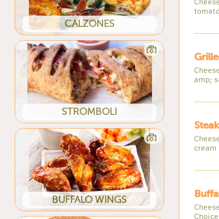
Cheese
tomato
CALZONES
Grill
Cheese
amp; s
STROMBOLI
Steak
Cheese
cream 
Buffa
BUFFALO WINGS
Cheese
Choice 