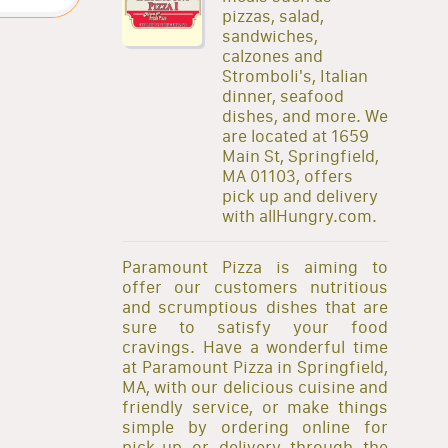
pizzas, salad,
sandwiches,
calzones and
Stromboli's, Italian
dinner, seafood
dishes, and more. We
are located at 1659
Main St, Springfield,
MA 01103, offers
pick up and delivery
with allHungry.com.
Paramount Pizza is aiming to
offer our customers nutritious
and scrumptious dishes that are
sure to satisfy your food
cravings. Have a wonderful time
at Paramount Pizza in Springfield,
MA, with our delicious cuisine and
friendly service, or make things
simple by ordering online for
pick-up or delivery through the