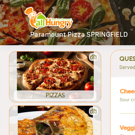
Paramount Pizza SPRINGFIELD
QUES
Served
Chees
PIZZAS
Sour c
Veggi