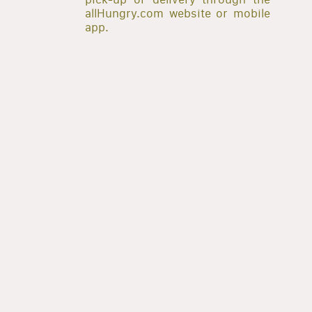
allHungry.com website or mobile
app.