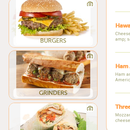
Hawai
Cheese
amp; s
BURGERS
Ham 
Ham am
Americ
GRINDERS
Three
Mozzar
cheese