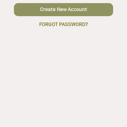
Create New Account
FORGOT PASSWORD?