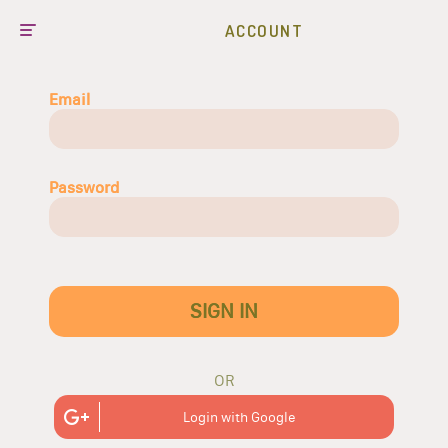
ACCOUNT
Email
Password
SIGN IN
OR
Login with Google