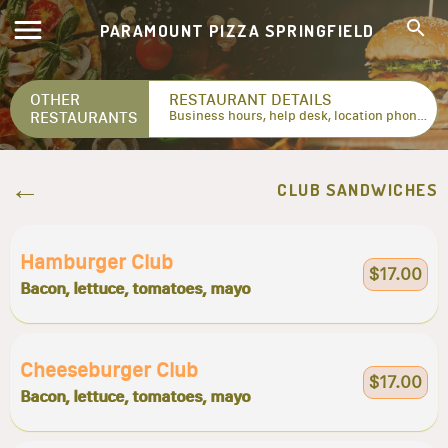
PARAMOUNT PIZZA SPRINGFIELD
OTHER
RESTAURANT DETAILS
RESTAURANTS
Business hours, help desk, location phone numbers...
CLUB SANDWICHES
Hamburger Club
$17.00
Bacon, lettuce, tomatoes, mayo
Cheeseburger Club
$17.00
Bacon, lettuce, tomatoes, mayo