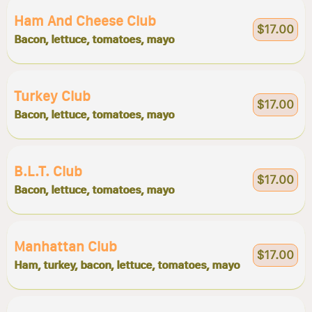
Ham And Cheese Club
$17.00
Bacon, lettuce, tomatoes, mayo
Turkey Club
$17.00
Bacon, lettuce, tomatoes, mayo
B.l.t. Club
$17.00
Bacon, lettuce, tomatoes, mayo
Manhattan Club
$17.00
Ham, turkey, bacon, lettuce, tomatoes, mayo