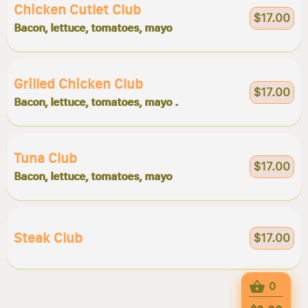
Chicken Cutlet Club
$17.00
Bacon, lettuce, tomatoes, mayo
Grilled Chicken Club
$17.00
Bacon, lettuce, tomatoes, mayo .
Tuna Club
$17.00
Bacon, lettuce, tomatoes, mayo
Steak Club
$17.00
0