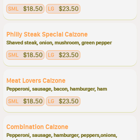
$18.50
$23.50
SML
LG
Philly Steak Special Calzone
Shaved steak, onion, mushroom, green pepper
$18.50
$23.50
SML
LG
Meat Lovers Calzone
Pepperoni, sausage, bacon, hamburger, ham
$18.50
$23.50
SML
LG
Combination Calzone
Pepperoni, sausage, hamburger, peppers,onions,