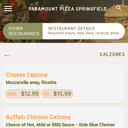
PARAMOUNT PIZZA SPRINGFIELD
OTHER
RESTAURANT DETAILS
RESTAURANTS
Business hours, help desk, location phone numbers...
CALZONES
Cheese Calzone
Mozzarella amp; Ricotta
$12.99
$15.99
SML
LG
Buffalo Chicken Calzone
Choice of Hot, Mild or BBQ Sauce - Side Blue Cheese