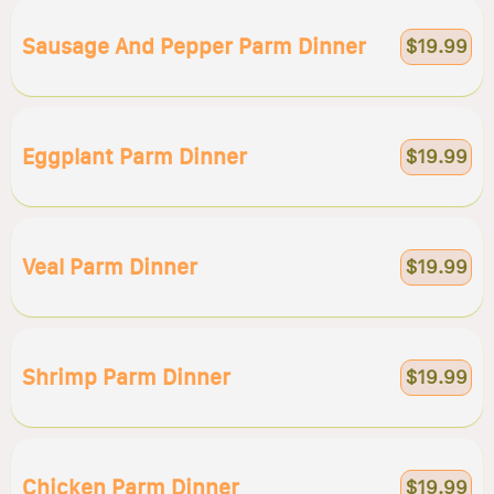
Sausage And Pepper Parm Dinner
$19.99
Eggplant Parm Dinner
$19.99
Veal Parm Dinner
$19.99
Shrimp Parm Dinner
$19.99
Chicken Parm Dinner
$19.99