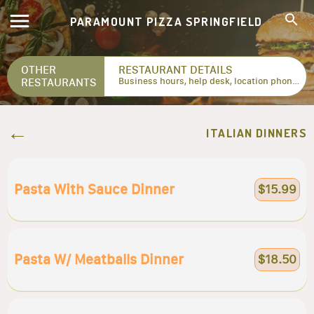
PARAMOUNT PIZZA SPRINGFIELD
OTHER
RESTAURANT DETAILS
RESTAURANTS
Business hours, help desk, location phone numbers...
ITALIAN DINNERS
Pasta With Sauce Dinner
$15.99
Pasta W/ Meatballs Dinner
$18.50