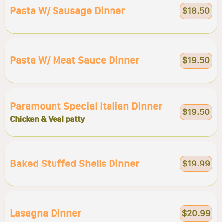
Pasta W/ Sausage Dinner
$18.50
Pasta W/ Meat Sauce Dinner
$19.50
Paramount Special Italian Dinner
$19.50
Chicken & Veal patty
Baked Stuffed Shells Dinner
$19.99
Lasagna Dinner
$20.99