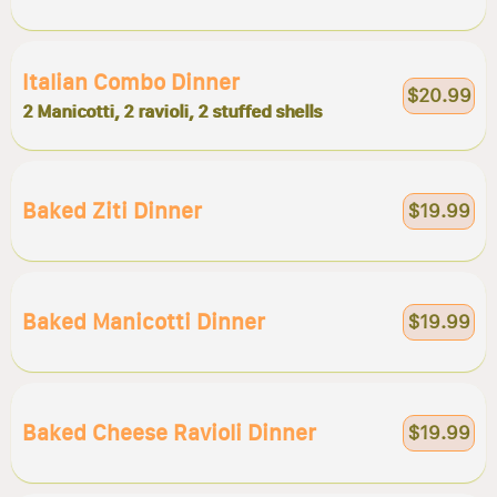
Italian Combo Dinner
$20.99
2 Manicotti, 2 ravioli, 2 stuffed shells
Baked Ziti Dinner
$19.99
Baked Manicotti Dinner
$19.99
Baked Cheese Ravioli Dinner
$19.99