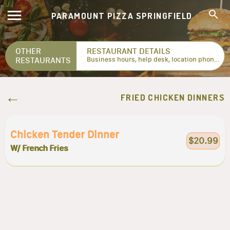
PARAMOUNT PIZZA SPRINGFIELD
OTHER
RESTAURANT DETAILS
RESTAURANTS
Business hours, help desk, location phone numbers...
FRIED CHICKEN DINNERS
Chicken Tender Dinner
$20.99
W/ French Fries